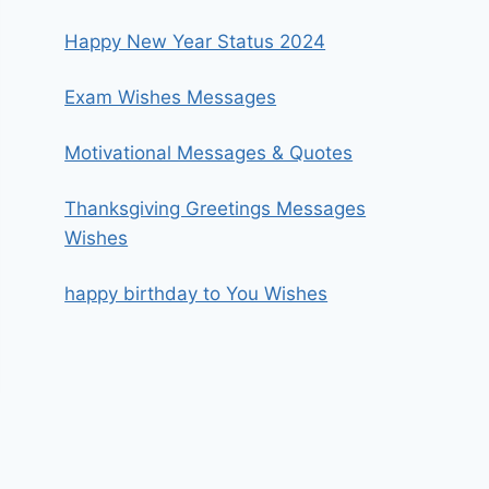
Happy New Year Status 2024
Exam Wishes Messages
Motivational Messages & Quotes
Thanksgiving Greetings Messages
Wishes
happy birthday to You Wishes