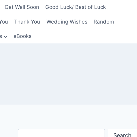
Get Well Soon
Good Luck/ Best of Luck
You
Thank You
Wedding Wishes
Random
s
eBooks
Search
Search