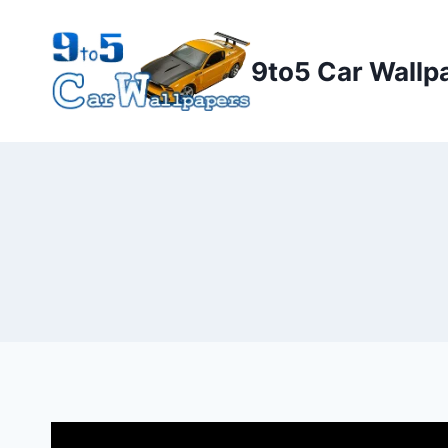
Skip
to
9to5 Car Wallp
content