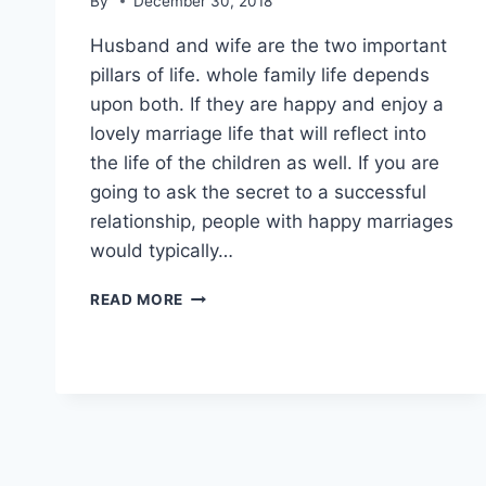
By
December 30, 2018
Husband and wife are the two important
pillars of life. whole family life depends
upon both. If they are happy and enjoy a
lovely marriage life that will reflect into
the life of the children as well. If you are
going to ask the secret to a successful
relationship, people with happy marriages
would typically…
EMOTIONAL
READ MORE
QUOTES
ON
HUSBAND
WIFE
RELATIONSHIP