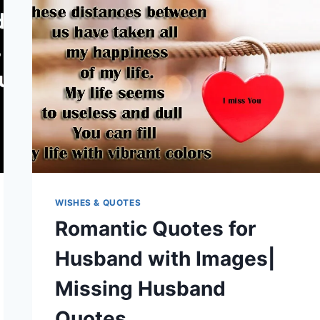
WISHES & QUOTES
Romantic Quotes for
Husband with Images|
Missing Husband
Quotes