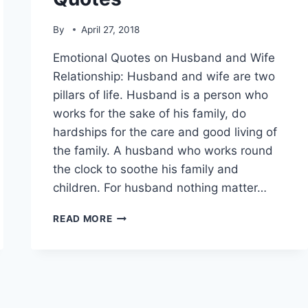
By
April 27, 2018
Emotional Quotes on Husband and Wife
Relationship: Husband and wife are two
pillars of life. Husband is a person who
works for the sake of his family, do
hardships for the care and good living of
the family. A husband who works round
the clock to soothe his family and
children. For husband nothing matter…
ROMANTIC
READ MORE
QUOTES
FOR
HUSBAND
WITH
IMAGES|
MISSING