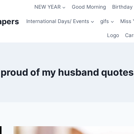
NEW YEAR
Good Morning
Birthday
apers
International Days/ Events
gifs
Miss 
Logo
Car
proud of my husband quotes