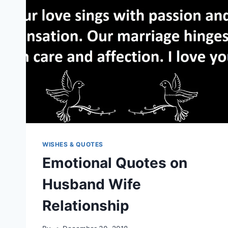
WISHES & QUOTES
Emotional Quotes on
Husband Wife
Relationship