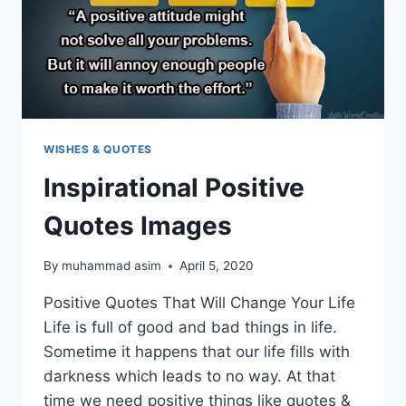
WISHES & QUOTES
Inspirational Positive
Quotes Images
By
muhammad asim
April 5, 2020
Positive Quotes That Will Change Your Life
Life is full of good and bad things in life.
Sometime it happens that our life fills with
darkness which leads to no way. At that
time we need positive things like quotes &