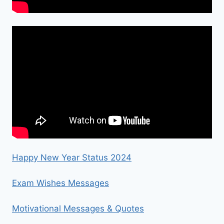
Happy New Year Status 2024
Exam Wishes Messages
Motivational Messages & Quotes