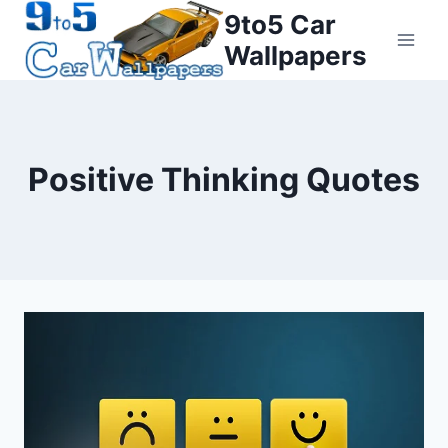
Skip
9to5 Car
to
Wallpapers
content
Positive Thinking Quotes