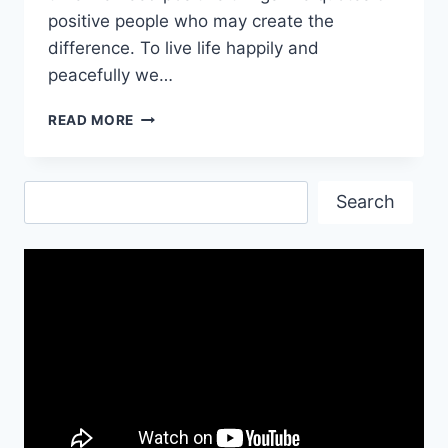
positive people who may create the
difference. To live life happily and
peacefully we…
INSPIRATIONAL
READ MORE
POSITIVE
QUOTES
IMAGES
Search
Search