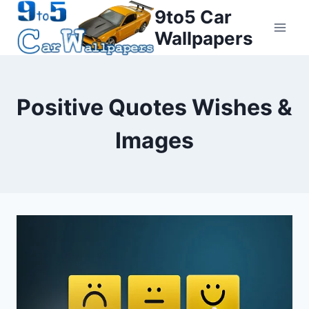
Skip
9to5 Car
to
Wallpapers
content
Positive Quotes Wishes &
Images