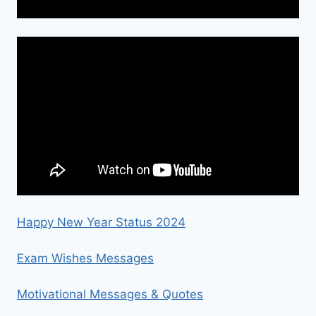
Happy New Year Status 2024
Exam Wishes Messages
Motivational Messages & Quotes