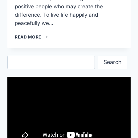
positive people who may create the
difference. To live life happily and
peacefully we…
INSPIRATIONAL
READ MORE
POSITIVE
QUOTES
IMAGES
Search
Search