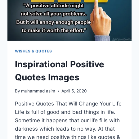
WISHES & QUOTES
Inspirational Positive
Quotes Images
By
muhammad asim
April 5, 2020
Positive Quotes That Will Change Your Life
Life is full of good and bad things in life.
Sometime it happens that our life fills with
darkness which leads to no way. At that
time we need positive things like quotes &