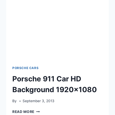
PORSCHE CARS
Porsche 911 Car HD
Background 1920×1080
By
September 3, 2013
PORSCHE
READ MORE