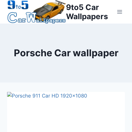
Skip
9to5 Car
to
Wallpapers
content
Porsche Car wallpaper