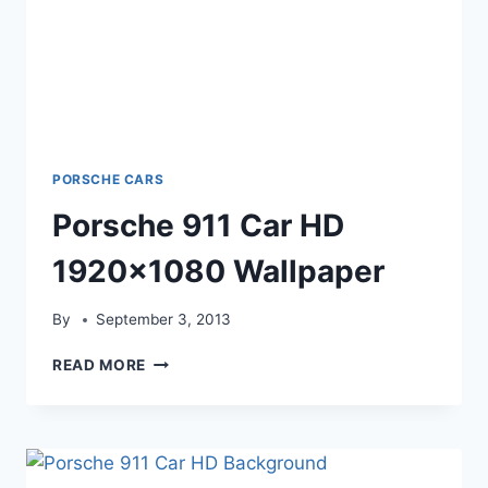
PORSCHE CARS
Porsche 911 Car HD
1920×1080 Wallpaper
By
September 3, 2013
PORSCHE
READ MORE
911
CAR
HD
1920×1080
WALLPAPER