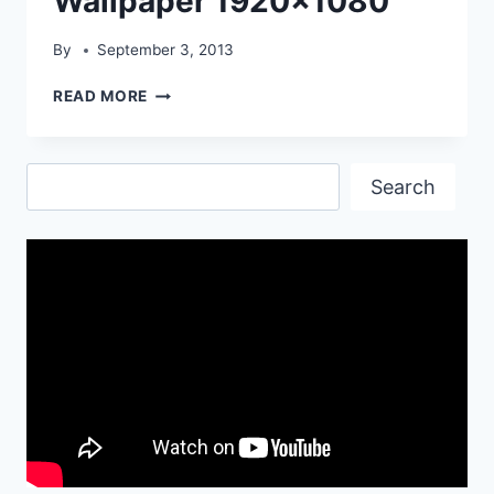
Wallpaper 1920×1080
By
September 3, 2013
PORSCHE
READ MORE
911
TURBO
CAR
Search
WALLPAPER
Search
1920×1080