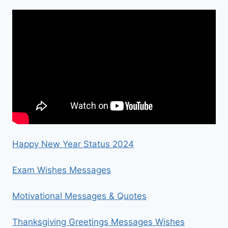
Happy New Year Status 2024
Exam Wishes Messages
Motivational Messages & Quotes
Thanksgiving Greetings Messages Wishes