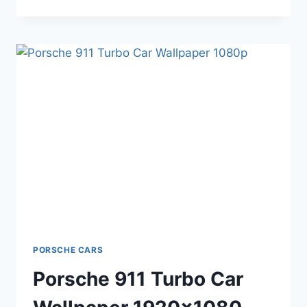
911
CAR
HD
BACKGROUND
1920×1080
PORSCHE CARS
Porsche 911 Turbo Car