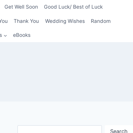
Get Well Soon
Good Luck/ Best of Luck
You
Thank You
Wedding Wishes
Random
s
eBooks
Search
Search