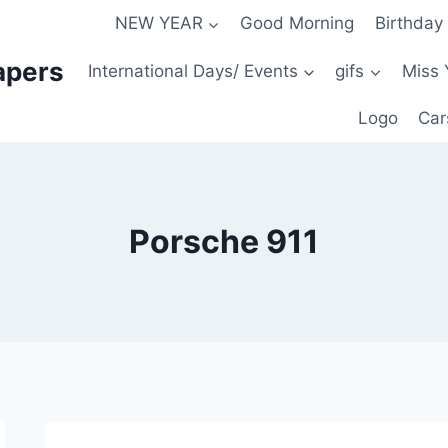
NEW YEAR
Good Morning
Birthday
apers
International Days/ Events
gifs
Miss 
Logo
Car
Porsche 911