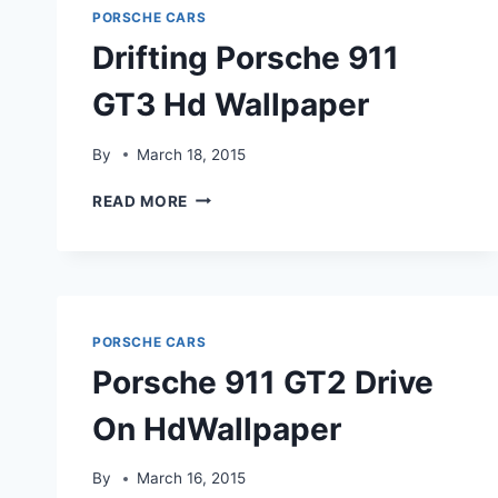
PORSCHE CARS
Drifting Porsche 911
GT3 Hd Wallpaper
By
March 18, 2015
DRIFTING
READ MORE
PORSCHE
911
GT3
HD
WALLPAPER
PORSCHE CARS
Porsche 911 GT2 Drive
On HdWallpaper
By
March 16, 2015