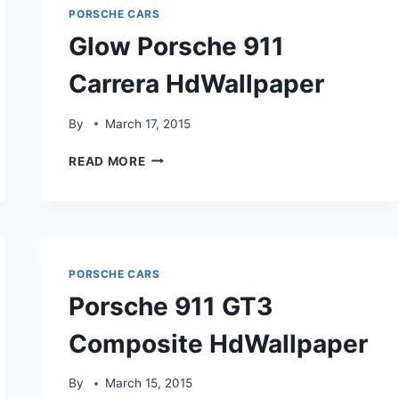
PORSCHE CARS
Glow Porsche 911
Carrera HdWallpaper
By
March 17, 2015
GLOW
READ MORE
PORSCHE
911
CARRERA
HDWALLPAPER
PORSCHE CARS
Porsche 911 GT3
Composite HdWallpaper
By
March 15, 2015