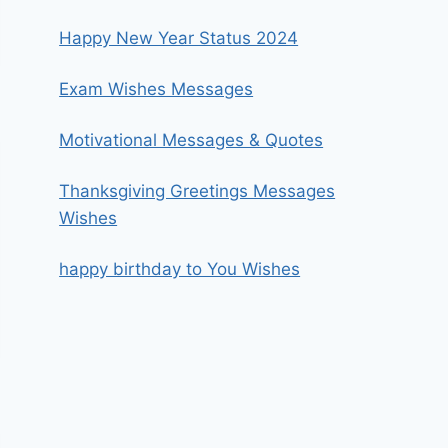
Happy New Year Status 2024
Exam Wishes Messages
Motivational Messages & Quotes
Thanksgiving Greetings Messages
Wishes
happy birthday to You Wishes