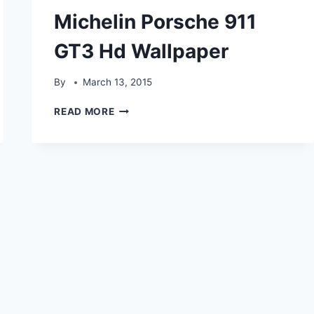
Michelin Porsche 911
GT3 Hd Wallpaper
By
March 13, 2015
MICHELIN
READ MORE
PORSCHE
911
GT3
HD
WALLPAPER