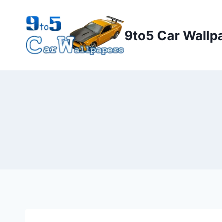
Skip
to
9to5 Car Wallp
content