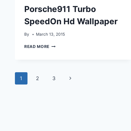
Porsche911 Turbo
SpeedOn Hd Wallpaper
By
March 13, 2015
PORSCHE911
READ MORE
TURBO
SPEEDON
HD
WALLPAPER
Page
Next
1
2
3
navigation
Page