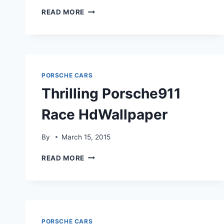
PORSCHE
READ MORE
911
GT2
DRIVE
ON
HDWALLPAPER
PORSCHE CARS
Thrilling Porsche911
Race HdWallpaper
By
March 15, 2015
THRILLING
READ MORE
PORSCHE911
RACE
HDWALLPAPER
PORSCHE CARS