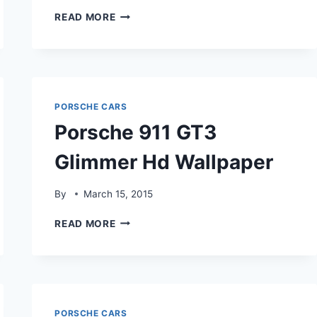
PORSCHE
READ MORE
911
GT3
COMPOSITE
HDWALLPAPER
PORSCHE CARS
Porsche 911 GT3
Glimmer Hd Wallpaper
By
March 15, 2015
PORSCHE
READ MORE
911
GT3
GLIMMER
HD
WALLPAPER
PORSCHE CARS