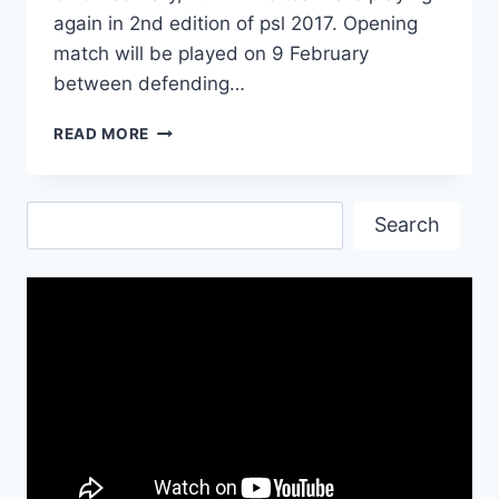
again in 2nd edition of psl 2017. Opening
match will be played on 9 February
between defending…
KARACHI
READ MORE
KINGS
PLAYERS
LIST
Search
FOR
Search
PSL