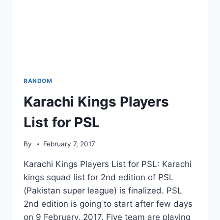
RANDOM
Karachi Kings Players
List for PSL
By
February 7, 2017
Karachi Kings Players List for PSL: Karachi
kings squad list for 2nd edition of PSL
(Pakistan super league) is finalized. PSL
2nd edition is going to start after few days
on 9 February, 2017. Five team are playing