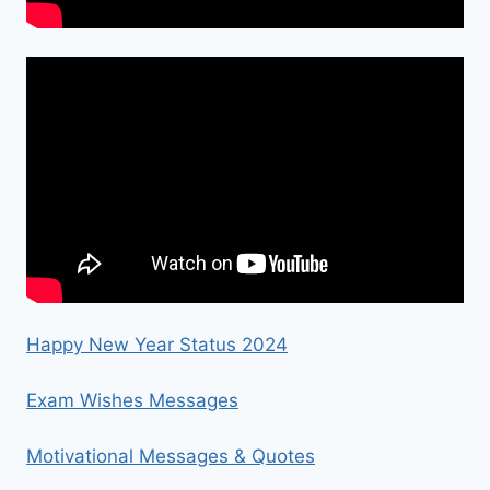
Happy New Year Status 2024
Exam Wishes Messages
Motivational Messages & Quotes