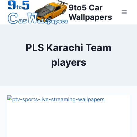
Skip
9to5 Car
to
Wallpapers
content
PLS Karachi Team
players