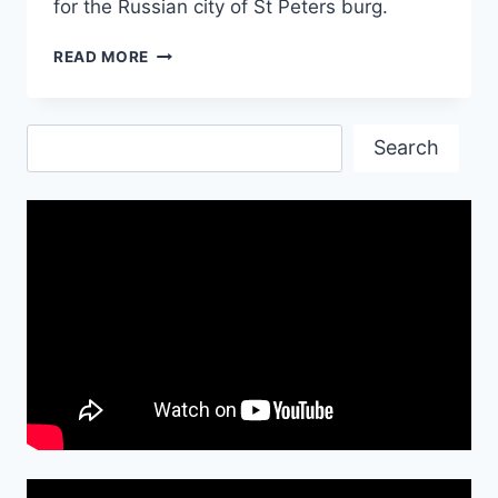
for the Russian city of St Peters burg.
SINAI
READ MORE
PLANE
CRASH-
ALL
Search
DIES
Search