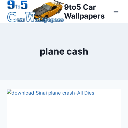
Skip
9to5 Car
to
Wallpapers
content
plane cash