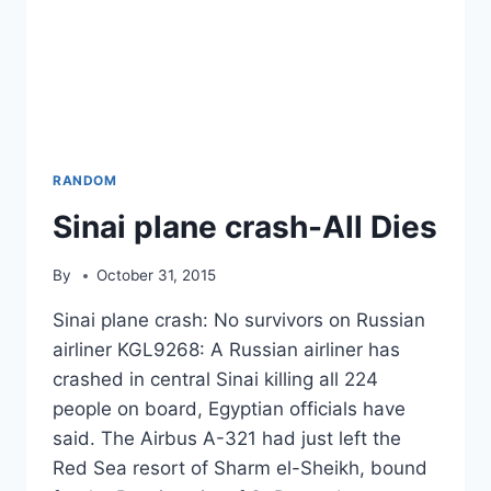
RANDOM
Sinai plane crash-All Dies
By
October 31, 2015
Sinai plane crash: No survivors on Russian
airliner KGL9268: A Russian airliner has
crashed in central Sinai killing all 224
people on board, Egyptian officials have
said. The Airbus A-321 had just left the
Red Sea resort of Sharm el-Sheikh, bound