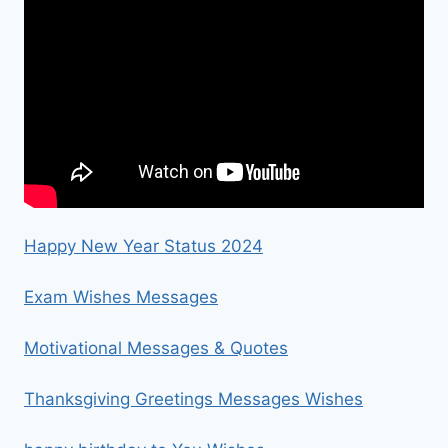
Happy New Year Status 2024
Exam Wishes Messages
Motivational Messages & Quotes
Thanksgiving Greetings Messages Wishes