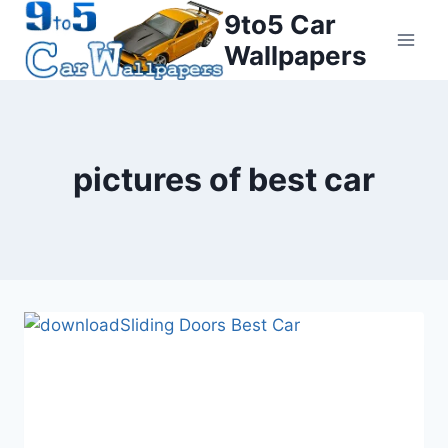
Skip
9to5 Car
to
Wallpapers
content
pictures of best car