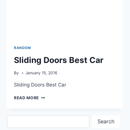
RANDOM
Sliding Doors Best Car
By
January 15, 2016
Sliding Doors Best Car
SLIDING
READ MORE
DOORS
BEST
CAR
Search
Search