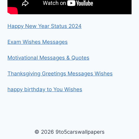
Happy New Year Status 2024
Exam Wishes Messages
Motivational Messages & Quotes
Thanksgiving Greetings Messages Wishes
happy birthday to You Wishes
© 2026 9to5carswallpapers