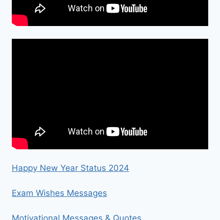
Happy New Year Status 2024
Exam Wishes Messages
Motivational Messages & Quotes