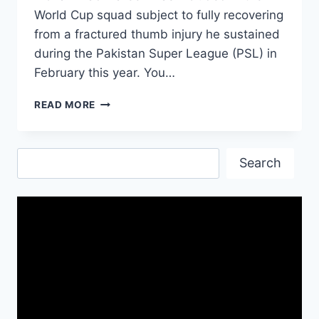
World Cup squad subject to fully recovering
from a fractured thumb injury he sustained
during the Pakistan Super League (PSL) in
February this year. You…
ICC
READ MORE
WORLD
CUP
2019
Search
PAKISTAN
Search
PLAYER
LIST