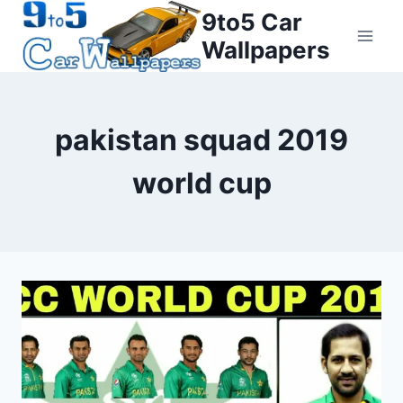
Skip
9to5 Car
to
Wallpapers
content
pakistan squad 2019
world cup