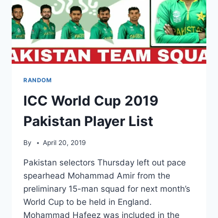
RANDOM
ICC World Cup 2019
Pakistan Player List
By
April 20, 2019
Pakistan selectors Thursday left out pace
spearhead Mohammad Amir from the
preliminary 15-man squad for next month’s
World Cup to be held in England.
Mohammad Hafeez was included in the