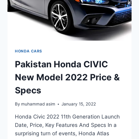
HONDA CARS
Pakistan Honda CIVIC
New Model 2022 Price &
Specs
By
muhammad asim
January 15, 2022
Honda Civic 2022 11th Generation Launch
Date, Price, Key Features And Specs In a
surprising turn of events, Honda Atlas