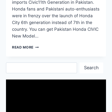
imports Civic11th Generation in Pakistan.
Honda fans and Pakistani auto-enthusiasts
were in frenzy over the launch of Honda
City 6th generation instead of 7th in the
country. You can get Pakistan Honda CIVIC
New Model…
PAKISTAN
READ MORE
HONDA
CIVIC
NEW
Search
MODEL
Search
2022
PRICE
&
SPECS