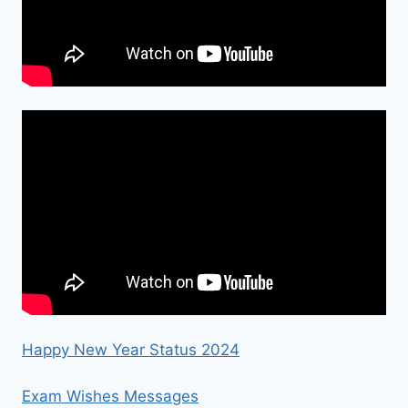
Happy New Year Status 2024
Exam Wishes Messages