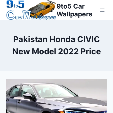
Skip
9to5 Car
to
Wallpapers
content
Pakistan Honda CIVIC
New Model 2022 Price