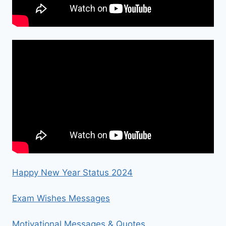
Happy New Year Status 2024
Exam Wishes Messages
Motivational Messages & Quotes