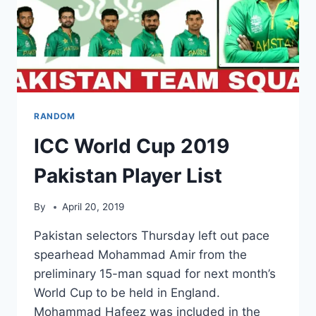
RANDOM
ICC World Cup 2019
Pakistan Player List
By
April 20, 2019
Pakistan selectors Thursday left out pace
spearhead Mohammad Amir from the
preliminary 15-man squad for next month’s
World Cup to be held in England.
Mohammad Hafeez was included in the