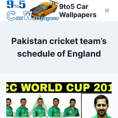
Skip
9to5 Car
to
Wallpapers
content
Pakistan cricket team’s
schedule of England