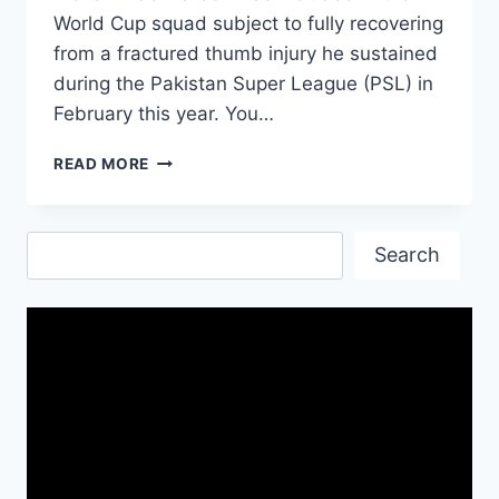
World Cup squad subject to fully recovering
from a fractured thumb injury he sustained
during the Pakistan Super League (PSL) in
February this year. You…
ICC
READ MORE
WORLD
CUP
2019
Search
PAKISTAN
Search
PLAYER
LIST