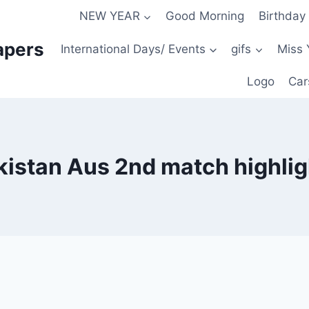
NEW YEAR
Good Morning
Birthday
apers
International Days/ Events
gifs
Miss 
Logo
Car
kistan Aus 2nd match highlig