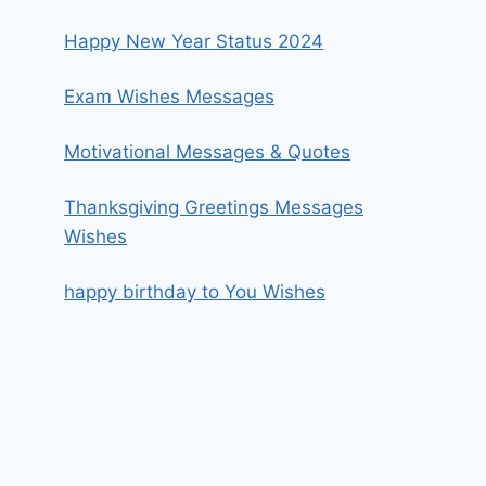
Happy New Year Status 2024
Exam Wishes Messages
Motivational Messages & Quotes
Thanksgiving Greetings Messages
Wishes
happy birthday to You Wishes