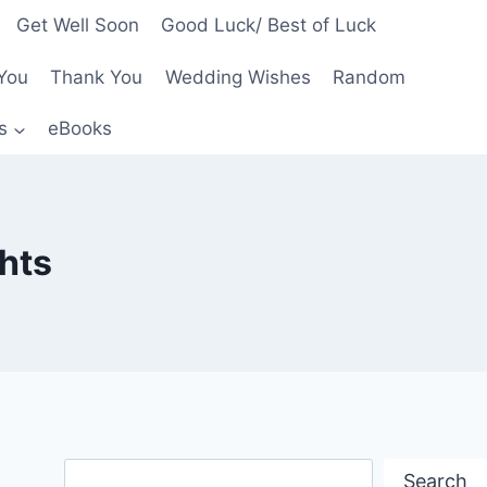
Get Well Soon
Good Luck/ Best of Luck
You
Thank You
Wedding Wishes
Random
s
eBooks
hts
Search
Search