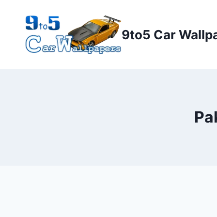
Skip
to
9to5 Car Wallp
content
Pa