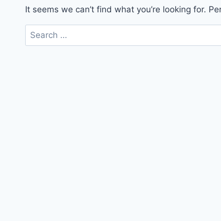
It seems we can’t find what you’re looking for. P
Search
for: