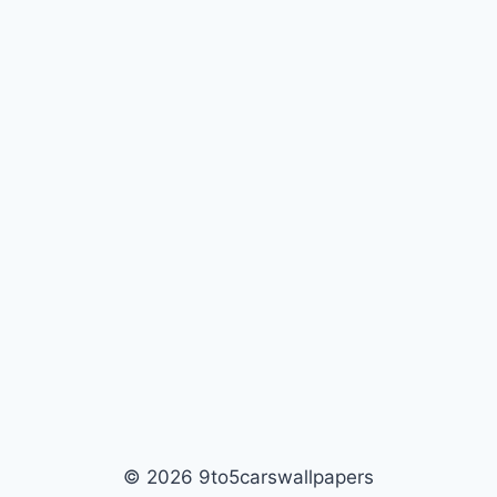
© 2026 9to5carswallpapers