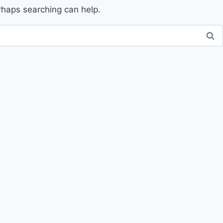
erhaps searching can help.