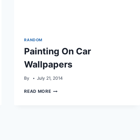
RANDOM
Painting On Car
Wallpapers
By
July 21, 2014
PAINTING
READ MORE
ON
CAR
WALLPAPERS