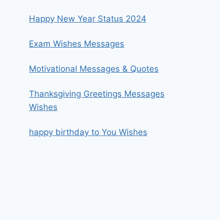
Happy New Year Status 2024
Exam Wishes Messages
Motivational Messages & Quotes
Thanksgiving Greetings Messages
Wishes
happy birthday to You Wishes