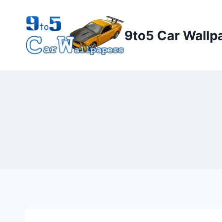
Skip
to
9to5 Car Wallp
content