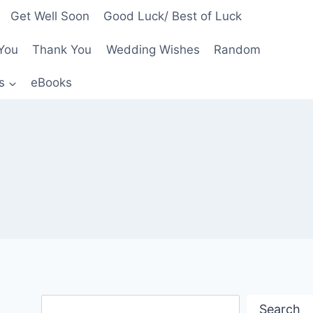
Get Well Soon
Good Luck/ Best of Luck
You
Thank You
Wedding Wishes
Random
s
eBooks
Search
Search