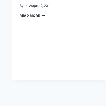
By
August 7, 2014
EAGLE
READ MORE
PAKISTAN
14TH
AUGUST
HD
WALLPAPERS-
HISTORY
OF
PAKISTAN