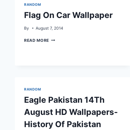
RANDOM
Flag On Car Wallpaper
By
August 7, 2014
FLAG
READ MORE
ON
CAR
WALLPAPER
RANDOM
Eagle Pakistan 14Th
August HD Wallpapers-
History Of Pakistan