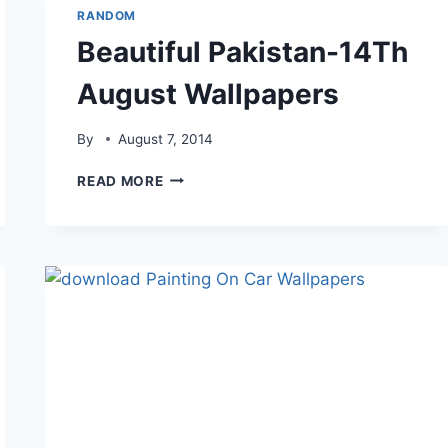
RANDOM
Beautiful Pakistan-14Th
August Wallpapers
By
August 7, 2014
BEAUTIFUL
READ MORE
PAKISTAN-
14TH
AUGUST
WALLPAPERS