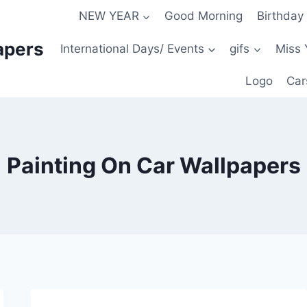
NEW YEAR
Good Morning
Birthday
apers
International Days/ Events
gifs
Miss 
Logo
Car
Painting On Car Wallpapers