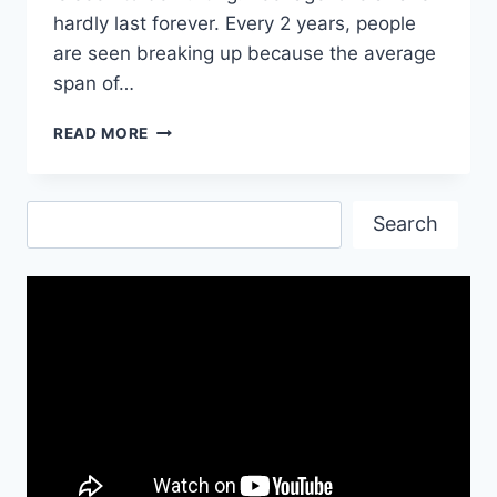
hardly last forever. Every 2 years, people
are seen breaking up because the average
span of…
SAD
READ MORE
QUOTES
ABOUT
LOVE
Search
AND
Search
PAIN