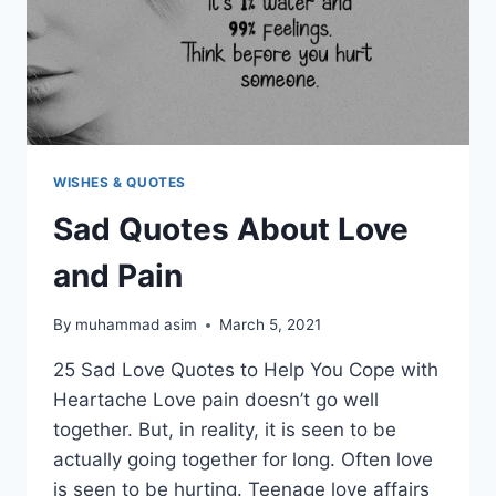
WISHES & QUOTES
Sad Quotes About Love
and Pain
By
muhammad asim
March 5, 2021
25 Sad Love Quotes to Help You Cope with
Heartache Love pain doesn’t go well
together. But, in reality, it is seen to be
actually going together for long. Often love
is seen to be hurting. Teenage love affairs