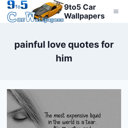
Skip
9to5 Car
to
Wallpapers
content
painful love quotes for
him