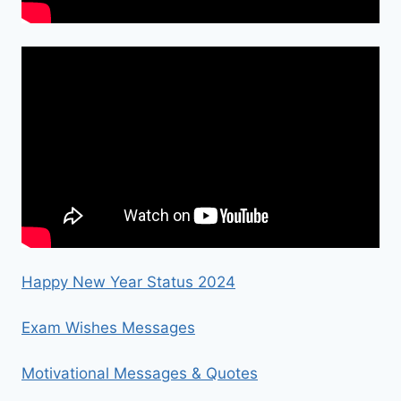
Happy New Year Status 2024
Exam Wishes Messages
Motivational Messages & Quotes