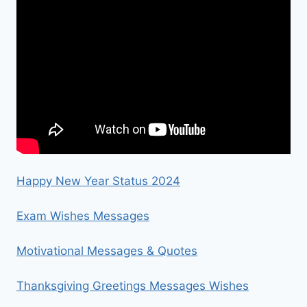
Happy New Year Status 2024
Exam Wishes Messages
Motivational Messages & Quotes
Thanksgiving Greetings Messages Wishes