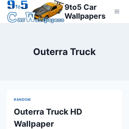
Skip
9to5 Car
to
Wallpapers
content
Outerra Truck
RANDOM
Outerra Truck HD
Wallpaper