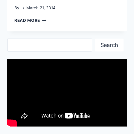
By
March 21, 2014
OUTERRA
READ MORE
TRUCK
HD
WALLPAPER
Search
Search