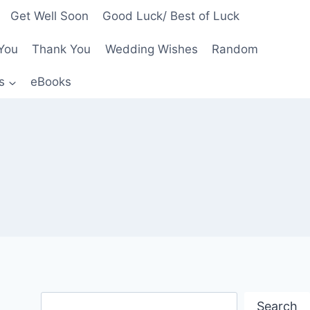
Get Well Soon
Good Luck/ Best of Luck
You
Thank You
Wedding Wishes
Random
s
eBooks
Search
Search