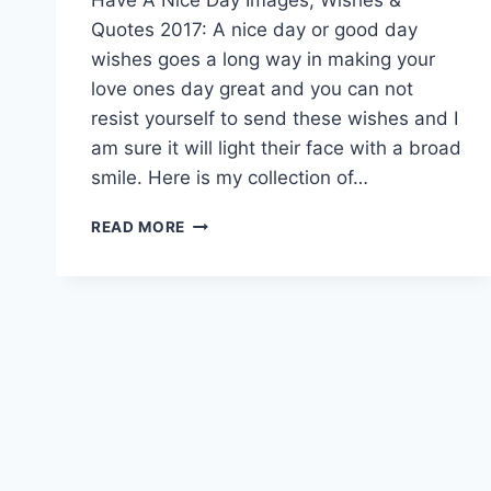
Quotes 2017: A nice day or good day
wishes goes a long way in making your
love ones day great and you can not
resist yourself to send these wishes and I
am sure it will light their face with a broad
smile. Here is my collection of…
HAVE
READ MORE
A
NICE
DAY
IMAGES,
WISHES
&
QUOTES