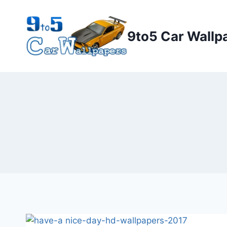
Skip
to
9to5 Car Wallp
content