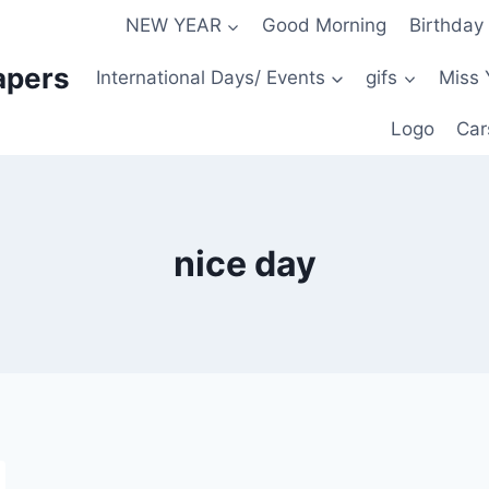
NEW YEAR
Good Morning
Birthday
apers
International Days/ Events
gifs
Miss 
Logo
Car
nice day