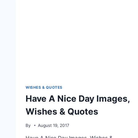
WISHES & QUOTES
Have A Nice Day Images,
Wishes & Quotes
By
August 19, 2017
Have A Nice Day Images, Wishes &