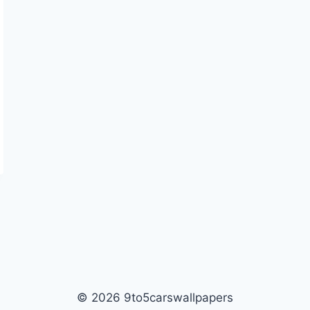
© 2026 9to5carswallpapers