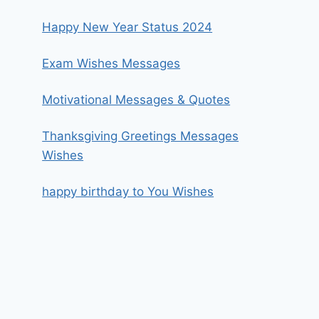
Happy New Year Status 2024
Exam Wishes Messages
Motivational Messages & Quotes
Thanksgiving Greetings Messages
Wishes
happy birthday to You Wishes