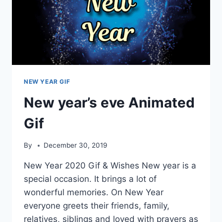
NEW YEAR GIF
New year’s eve Animated
Gif
By
December 30, 2019
New Year 2020 Gif & Wishes New year is a
special occasion. It brings a lot of
wonderful memories. On New Year
everyone greets their friends, family,
relatives, siblings and loved with prayers as