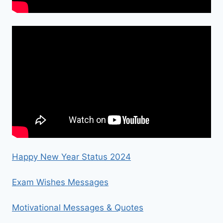
Happy New Year Status 2024
Exam Wishes Messages
Motivational Messages & Quotes