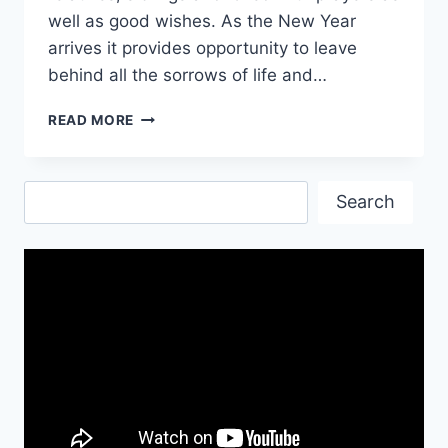
well as good wishes. As the New Year
arrives it provides opportunity to leave
behind all the sorrows of life and…
NEW
READ MORE
YEAR’S
EVE
ANIMATED
Search
GIF
Search