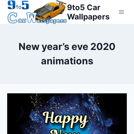
Skip
9to5 Car
to
Wallpapers
content
New year’s eve 2020
animations