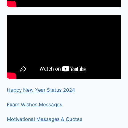
Happy New Year Status 2024
Exam Wishes Messages
Motivational Messages & Quotes