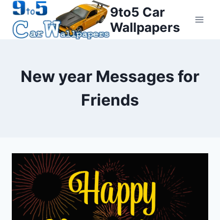
Skip
9to5 Car
to
Wallpapers
content
New year Messages for
Friends