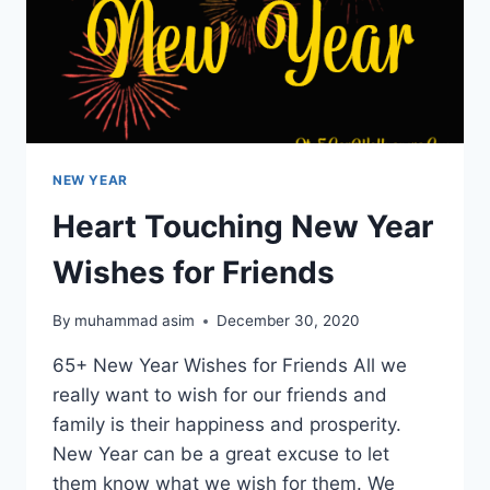
NEW YEAR
Heart Touching New Year
Wishes for Friends
By
muhammad asim
December 30, 2020
65+ New Year Wishes for Friends All we
really want to wish for our friends and
family is their happiness and prosperity.
New Year can be a great excuse to let
them know what we wish for them. We