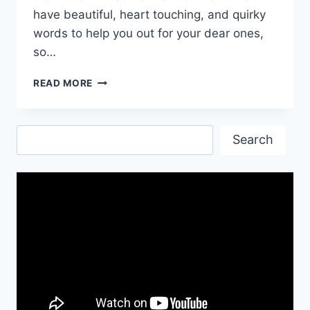
have beautiful, heart touching, and quirky
words to help you out for your dear ones,
so…
HEART
READ MORE
TOUCHING
NEW
YEAR
Search
WISHES
Search
FOR
FRIENDS