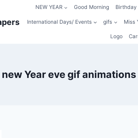
NEW YEAR
Good Morning
Birthday
apers
International Days/ Events
gifs
Miss 
Logo
Car
new Year eve gif animations