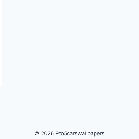
© 2026 9to5carswallpapers