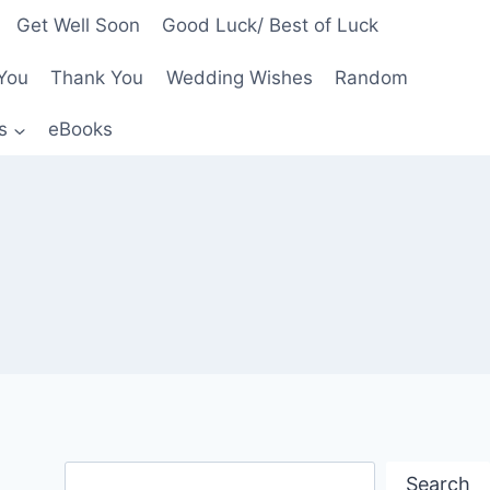
Get Well Soon
Good Luck/ Best of Luck
You
Thank You
Wedding Wishes
Random
s
eBooks
Search
Search