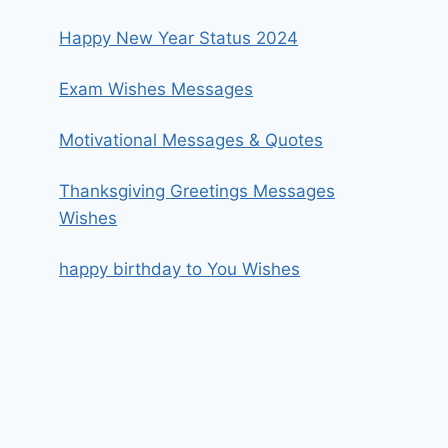
Happy New Year Status 2024
Exam Wishes Messages
Motivational Messages & Quotes
Thanksgiving Greetings Messages
Wishes
happy birthday to You Wishes