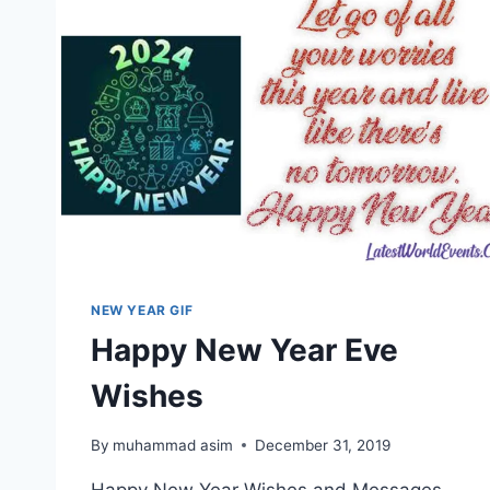
NEW YEAR GIF
Happy New Year Eve
Wishes
By
muhammad asim
December 31, 2019
Happy New Year Wishes and Messages