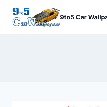
Skip
to
9to5 Car Wallp
content