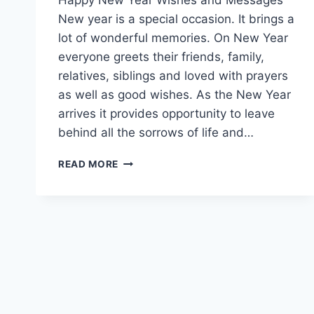
New year is a special occasion. It brings a
lot of wonderful memories. On New Year
everyone greets their friends, family,
relatives, siblings and loved with prayers
as well as good wishes. As the New Year
arrives it provides opportunity to leave
behind all the sorrows of life and…
HAPPY
READ MORE
NEW
YEAR
EVE
WISHES