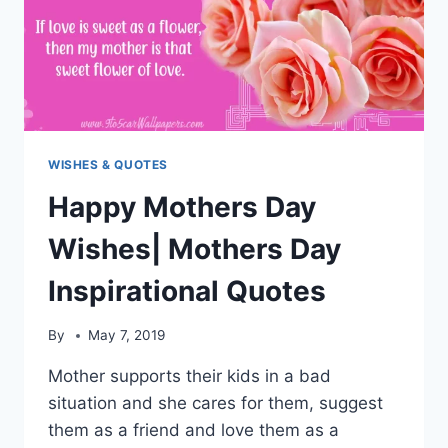
WISHES & QUOTES
Happy Mothers Day
Wishes| Mothers Day
Inspirational Quotes
By
May 7, 2019
Mother supports their kids in a bad
situation and she cares for them, suggest
them as a friend and love them as a