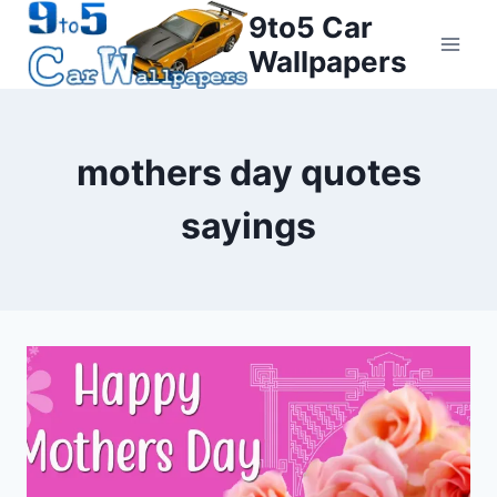
Skip
9to5 Car
to
Wallpapers
content
mothers day quotes
sayings