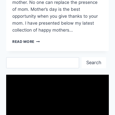
mother. No one can replace the presence
of mom. Mother’s day is the best
opportunity when you give thanks to your
mom. I have presented below my latest
collection of happy mothers…
HAPPY
READ MORE
MOTHERS
DAY
WISHES|
Search
MOTHERS
Search
DAY
INSPIRATIONAL
QUOTES