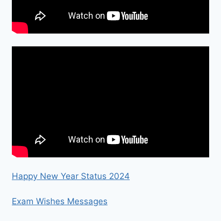
Happy New Year Status 2024
Exam Wishes Messages