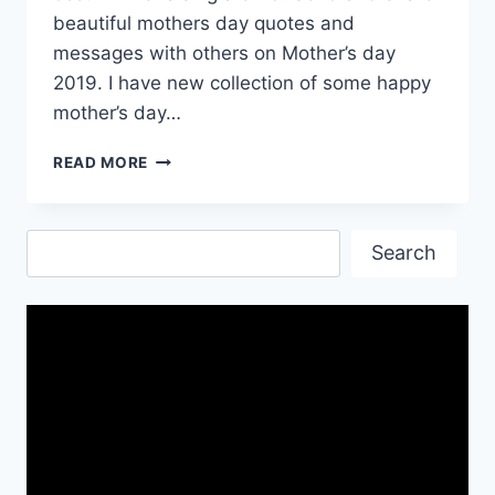
beautiful mothers day quotes and
messages with others on Mother’s day
2019. I have new collection of some happy
mother’s day…
MOTHER’S
READ MORE
DAY
QUOTES
MESSAGES
Search
&
Search
IMAGES