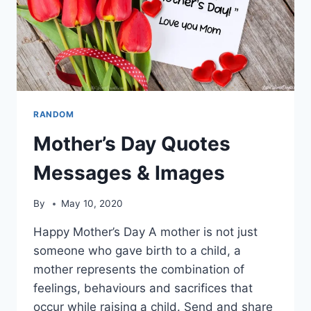
RANDOM
Mother’s Day Quotes
Messages & Images
By
May 10, 2020
Happy Mother’s Day A mother is not just
someone who gave birth to a child, a
mother represents the combination of
feelings, behaviours and sacrifices that
occur while raising a child. Send and share