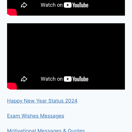
Happy New Year Status 2024
Exam Wishes Messages
Motivational Messages & Quotes