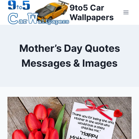
Skip
9to5 Car
to
Wallpapers
content
Mother’s Day Quotes
Messages & Images