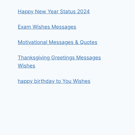
Happy New Year Status 2024
Exam Wishes Messages
Motivational Messages & Quotes
Thanksgiving Greetings Messages
Wishes
happy birthday to You Wishes