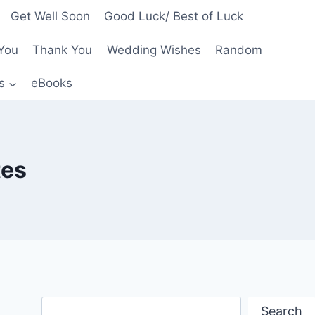
Get Well Soon
Good Luck/ Best of Luck
You
Thank You
Wedding Wishes
Random
s
eBooks
tes
Search
Search