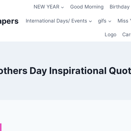
NEW YEAR
Good Morning
Birthday
apers
International Days/ Events
gifs
Miss 
Logo
Car
thers Day Inspirational Quo