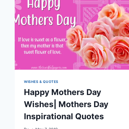
WISHES & QUOTES
Happy Mothers Day
Wishes| Mothers Day
Inspirational Quotes