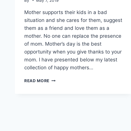
By
May 7, 2019
Mother supports their kids in a bad
situation and she cares for them, suggest
them as a friend and love them as a
mother. No one can replace the presence
of mom. Mother’s day is the best
opportunity when you give thanks to your
mom. I have presented below my latest
collection of happy mothers…
HAPPY
READ MORE
MOTHERS
DAY
WISHES|
MOTHERS
DAY
INSPIRATIONAL
QUOTES