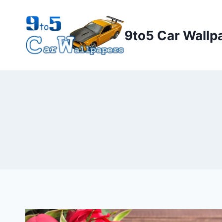
Skip
to
9to5 Car Wallp
content