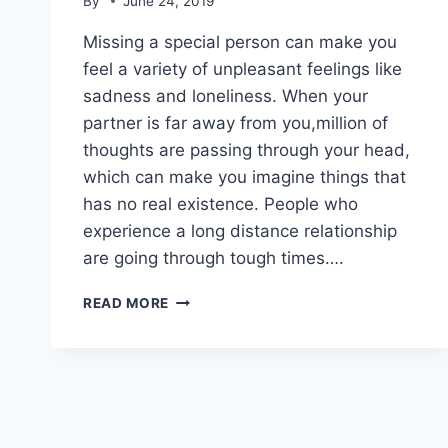
By
June 24, 2019
Missing a special person can make you
feel a variety of unpleasant feelings like
sadness and loneliness. When your
partner is far away from you,million of
thoughts are passing through your head,
which can make you imagine things that
has no real existence. People who
experience a long distance relationship
are going through tough times….
ROMANTIC
READ MORE
MISS
U
MESSAGES|
MISS
U
IMAGES
FOR