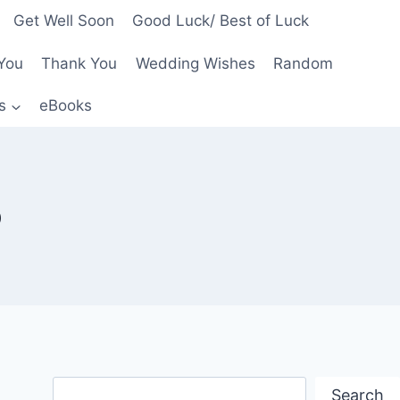
Get Well Soon
Good Luck/ Best of Luck
You
Thank You
Wedding Wishes
Random
s
eBooks
p
Search
Search