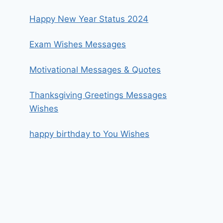
Happy New Year Status 2024
Exam Wishes Messages
Motivational Messages & Quotes
Thanksgiving Greetings Messages
Wishes
happy birthday to You Wishes