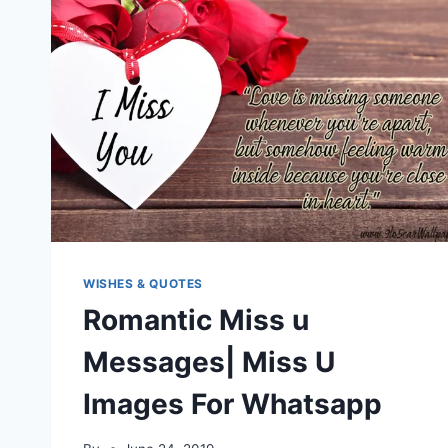
WISHES & QUOTES
Romantic Miss u
Messages| Miss U
Images For Whatsapp