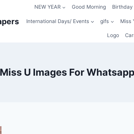
NEW YEAR
Good Morning
Birthday
apers
International Days/ Events
gifs
Miss 
Logo
Car
Miss U Images For Whatsap