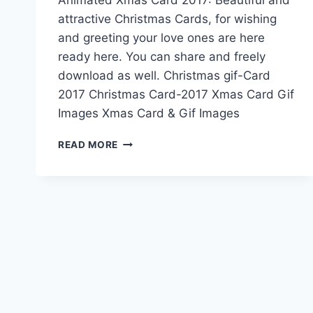
attractive Christmas Cards, for wishing
and greeting your love ones are here
ready here. You can share and freely
download as well. Christmas gif-Card
2017 Christmas Card-2017 Xmas Card Gif
Images Xmas Card & Gif Images
ANIMATED
READ MORE
XMAS
CARD
2017