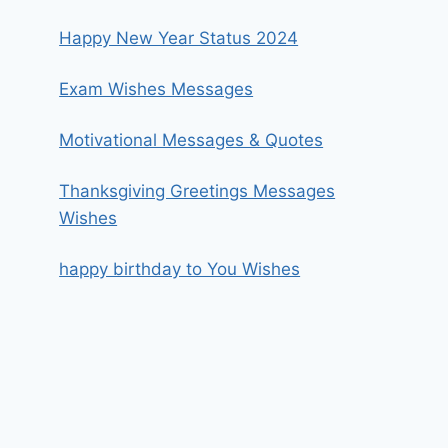
Happy New Year Status 2024
Exam Wishes Messages
Motivational Messages & Quotes
Thanksgiving Greetings Messages
Wishes
happy birthday to You Wishes