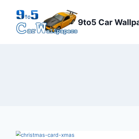
Skip
to
9to5 Car Wallp
content