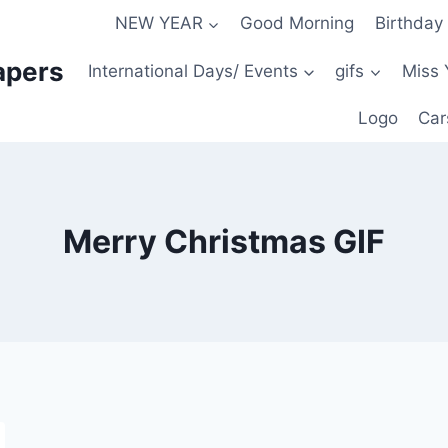
NEW YEAR
Good Morning
Birthday
apers
International Days/ Events
gifs
Miss 
Logo
Car
Merry Christmas GIF