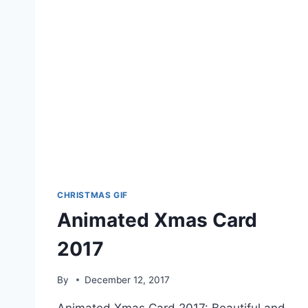
CHRISTMAS GIF
Animated Xmas Card
2017
By
December 12, 2017
Animated Xmas Card 2017: Beautiful and