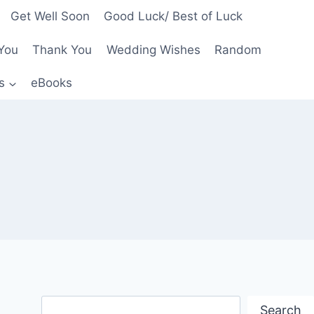
Get Well Soon
Good Luck/ Best of Luck
You
Thank You
Wedding Wishes
Random
s
eBooks
Search
Search