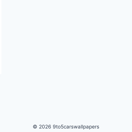
© 2026 9to5carswallpapers