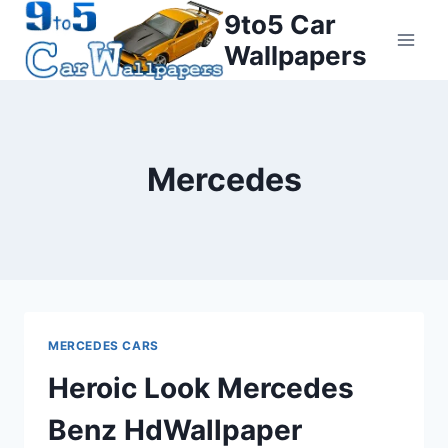
Skip
9to5 Car
to
Wallpapers
content
Mercedes
MERCEDES CARS
Heroic Look Mercedes
Benz HdWallpaper