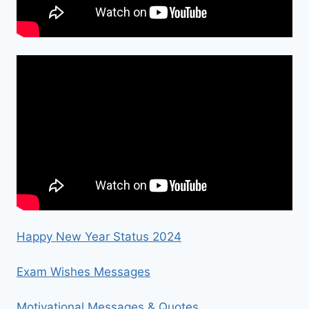
Happy New Year Status 2024
Exam Wishes Messages
Motivational Messages & Quotes