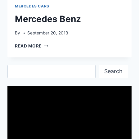
MERCEDES CARS
Mercedes Benz
By
September 20, 2013
MERCEDES
READ MORE
BENZ
Search
Search