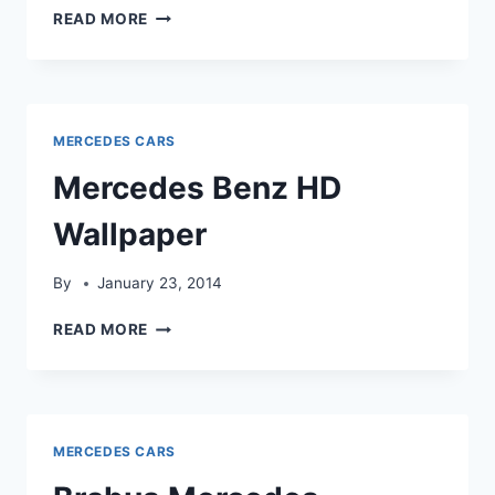
MERCEDES
READ MORE
BENZ
FOREST
HD
WALLPAPER
MERCEDES CARS
Mercedes Benz HD
Wallpaper
By
January 23, 2014
MERCEDES
READ MORE
BENZ
HD
WALLPAPER
MERCEDES CARS