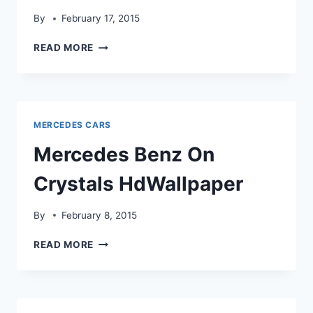
By
February 17, 2015
HEROIC
READ MORE
LOOK
MERCEDES
BENZ
HDWALLPAPER
MERCEDES CARS
Mercedes Benz On
Crystals HdWallpaper
By
February 8, 2015
MERCEDES
READ MORE
BENZ
ON
CRYSTALS
HDWALLPAPER