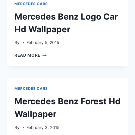
MERCEDES CARS
Mercedes Benz Logo Car
Hd Wallpaper
By
February 5, 2015
MERCEDES
READ MORE
BENZ
LOGO
CAR
HD
WALLPAPER
MERCEDES CARS
Mercedes Benz Forest Hd
Wallpaper
By
February 3, 2015