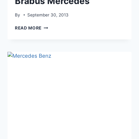
Brabus Mercedes
By
September 30, 2013
BRABUS
READ MORE
MERCEDES