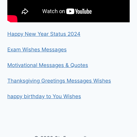
Happy New Year Status 2024
Exam Wishes Messages
Motivational Messages & Quotes
Thanksgiving Greetings Messages Wishes
happy birthday to You Wishes