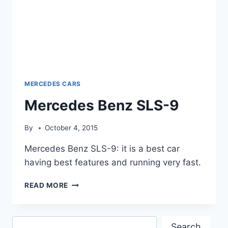
MERCEDES CARS
Mercedes Benz SLS-9
By
October 4, 2015
Mercedes Benz SLS-9: it is a best car
having best features and running very fast.
MERCEDES
READ MORE
BENZ
SLS-
9
Search
Search