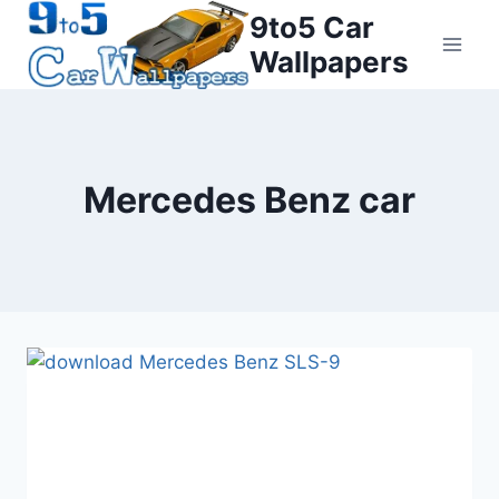
Skip
9to5 Car
to
Wallpapers
content
Mercedes Benz car