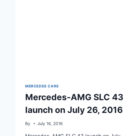
MERCEDES CARS
Mercedes-AMG SLC 43
launch on July 26, 2016
By
July 16, 2016
Mercedes-AMG SLC 43 launch on July