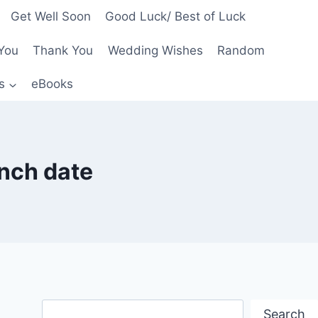
Get Well Soon
Good Luck/ Best of Luck
You
Thank You
Wedding Wishes
Random
s
eBooks
nch date
Search
Search