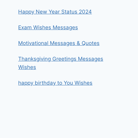
Happy New Year Status 2024
Exam Wishes Messages
Motivational Messages & Quotes
Thanksgiving Greetings Messages
Wishes
happy birthday to You Wishes