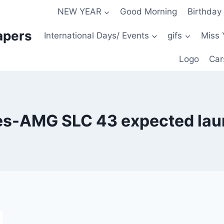
NEW YEAR
Good Morning
Birthday
apers
International Days/ Events
gifs
Miss 
Logo
Car
s-AMG SLC 43 expected lau