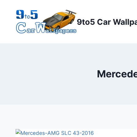
Skip
to
9to5 Car Wallp
content
Mercede