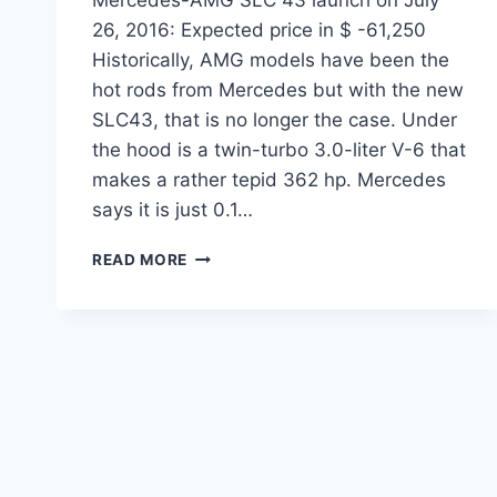
26, 2016: Expected price in $ -61,250
Historically, AMG models have been the
hot rods from Mercedes but with the new
SLC43, that is no longer the case. Under
the hood is a twin-turbo 3.0-liter V-6 that
makes a rather tepid 362 hp. Mercedes
says it is just 0.1…
MERCEDES-
READ MORE
AMG
SLC
43
LAUNCH
ON
JULY
26,
2016