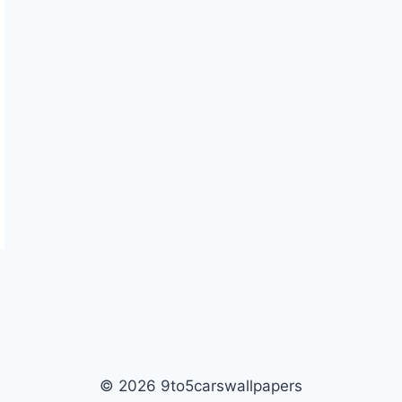
© 2026 9to5carswallpapers