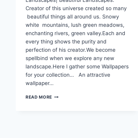
Creator of this universe created so many
beautiful things all around us. Snowy
white mountains, lush green meadows,
enchanting rivers, green valley.Each and
every thing shows the purity and
perfection of his creator.We become
spellbind when we explore any new
landscape.Here I gather some Wallpapers
for your collection… An attractive
wallpaper…
LANDSCAPES|
READ MORE
BEAUTIFUL
LANDSCAPES|