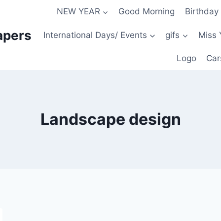
NEW YEAR
Good Morning
Birthday
apers
International Days/ Events
gifs
Miss 
Logo
Car
Landscape design