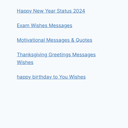
Happy New Year Status 2024
Exam Wishes Messages
Motivational Messages & Quotes
Thanksgiving Greetings Messages
Wishes
happy birthday to You Wishes