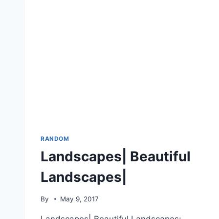
RANDOM
Landscapes| Beautiful
Landscapes|
By
May 9, 2017
Landscapes| Beautiful Landscapes: