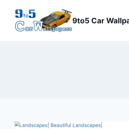
Skip
to
9to5 Car Wallp
content