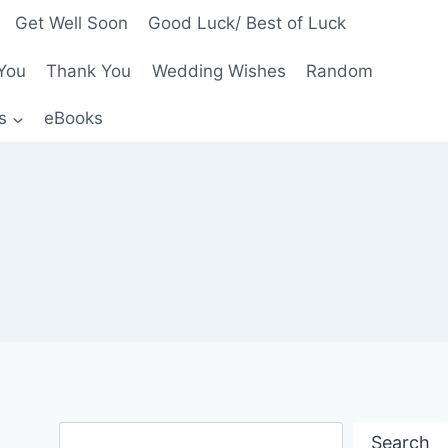
Get Well Soon
Good Luck/ Best of Luck
You
Thank You
Wedding Wishes
Random
s
eBooks
Search
Search