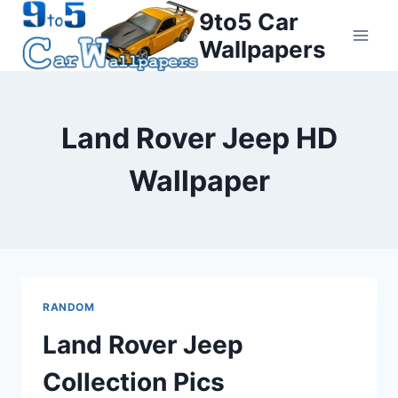
Skip
9to5 Car
to
Wallpapers
content
Land Rover Jeep HD
Wallpaper
RANDOM
Land Rover Jeep
Collection Pics