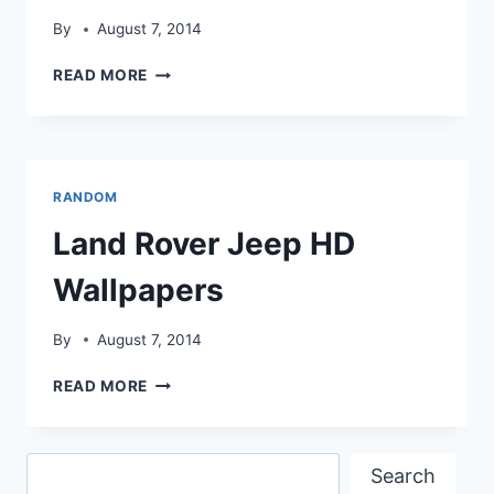
By
August 7, 2014
LAND
READ MORE
ROVER
JEEP
COLLECTION
PICS
RANDOM
Land Rover Jeep HD
Wallpapers
By
August 7, 2014
LAND
READ MORE
ROVER
JEEP
HD
Search
WALLPAPERS
Search