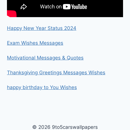
Happy New Year Status 2024
Exam Wishes Messages
Motivational Messages & Quotes
Thanksgiving Greetings Messages Wishes
happy birthday to You Wishes
© 2026 9to5carswallpapers