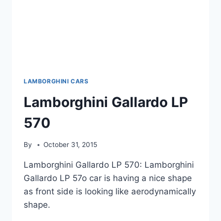
LAMBORGHINI CARS
Lamborghini Gallardo LP
570
By
October 31, 2015
Lamborghini Gallardo LP 570: Lamborghini
Gallardo LP 57o car is having a nice shape
as front side is looking like aerodynamically
shape.