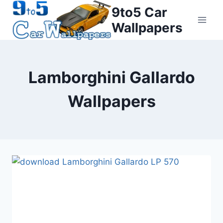
Skip
9to5 Car
to
Wallpapers
content
Lamborghini Gallardo
Wallpapers