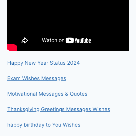
Happy New Year Status 2024
Exam Wishes Messages
Motivational Messages & Quotes
Thanksgiving Greetings Messages Wishes
happy birthday to You Wishes