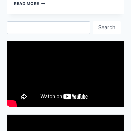
LAMBORGHINI
READ MORE
GALLARDO
LP
570
Search
Search