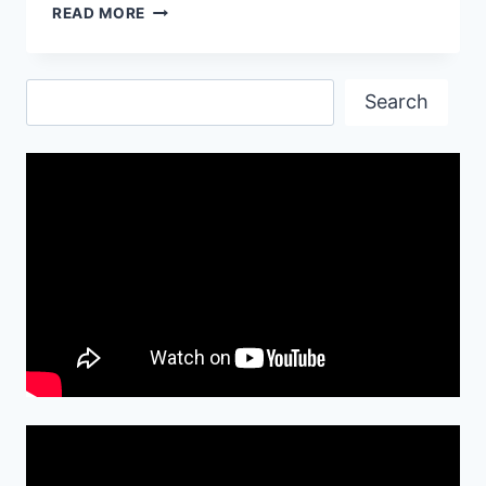
LAMBORGHINI
READ MORE
CAR
BEST
WALLPAPERS
Search
Search