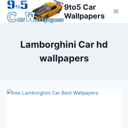
Skip
9to5 Car
to
Wallpapers
content
Lamborghini Car hd
wallpapers