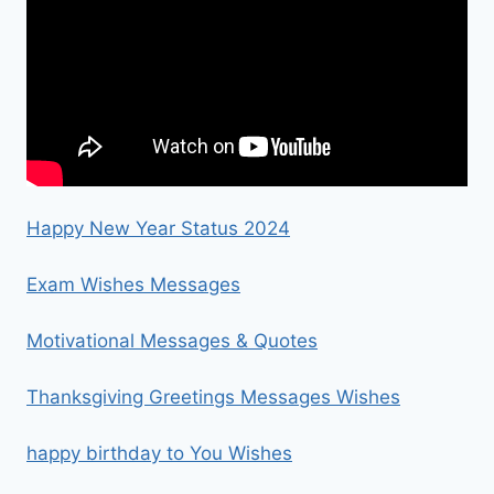
Happy New Year Status 2024
Exam Wishes Messages
Motivational Messages & Quotes
Thanksgiving Greetings Messages Wishes
happy birthday to You Wishes