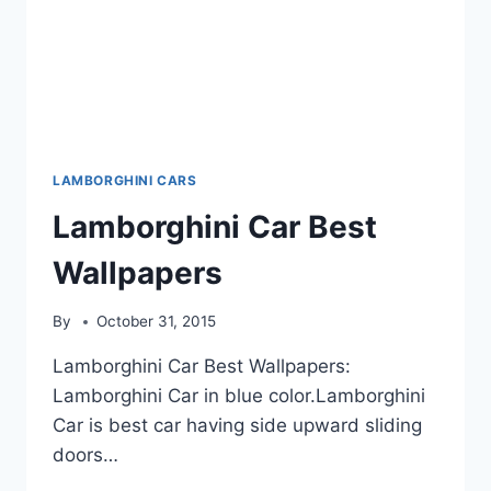
LAMBORGHINI CARS
Lamborghini Car Best
Wallpapers
By
October 31, 2015
Lamborghini Car Best Wallpapers:
Lamborghini Car in blue color.Lamborghini
Car is best car having side upward sliding
doors…