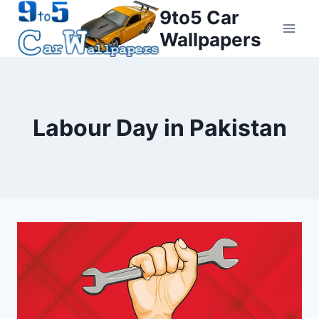
Skip
9to5 Car
to
Wallpapers
content
Labour Day in Pakistan