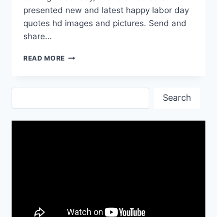
presented new and latest happy labor day
quotes hd images and pictures. Send and
share…
HAPPY
READ MORE
LABOR
DAY
QUOTES
Search
IMAGES
Search