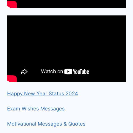
Happy New Year Status 2024
Exam Wishes Messages
Motivational Messages & Quotes