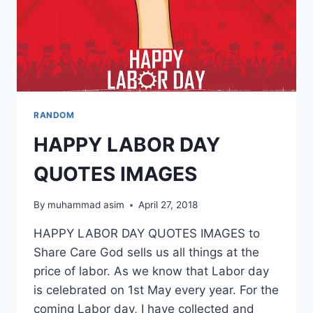
RANDOM
HAPPY LABOR DAY
QUOTES IMAGES
By
muhammad asim
April 27, 2018
HAPPY LABOR DAY QUOTES IMAGES to
Share Care God sells us all things at the
price of labor. As we know that Labor day
is celebrated on 1st May every year. For the
coming Labor day, I have collected and