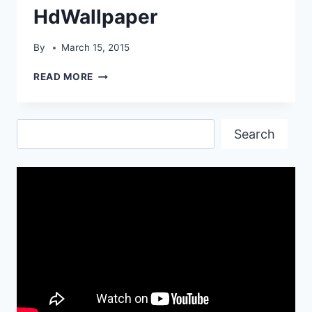
HdWallpaper
By
March 15, 2015
KREMER935
READ MORE
K3
JAGERMEISTER
HDWALLPAPER
Search
Search