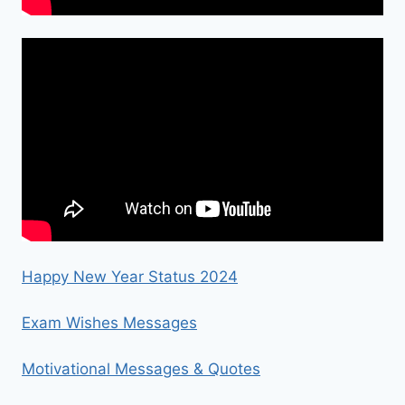
Happy New Year Status 2024
Exam Wishes Messages
Motivational Messages & Quotes