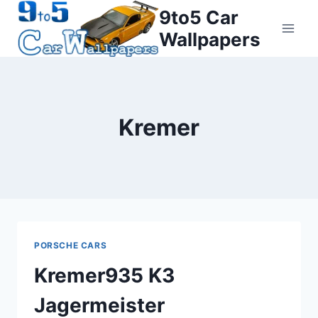
Skip
9to5 Car
to
Wallpapers
content
Kremer
PORSCHE CARS
Kremer935 K3
Jagermeister