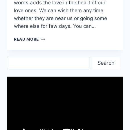
words adds the love in the heart of our
love ones. We can wish them any time
whether they are near us or going some
where else for few days. You can…
HAVE
READ MORE
A
SAVE
JOURNEY
Search
QUOTES
Search
&
WALLPAPERS
2017