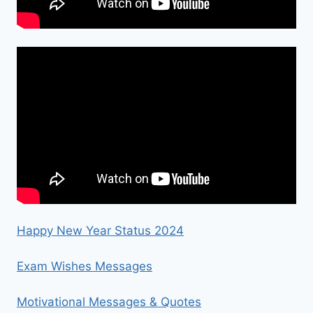
Happy New Year Status 2024
Exam Wishes Messages
Motivational Messages & Quotes