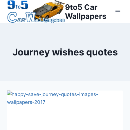
Skip
9to5 Car
to
Wallpapers
content
Journey wishes quotes