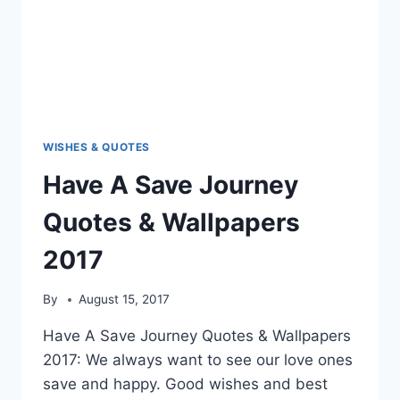
WISHES & QUOTES
Have A Save Journey
Quotes & Wallpapers
2017
By
August 15, 2017
Have A Save Journey Quotes & Wallpapers
2017: We always want to see our love ones
save and happy. Good wishes and best