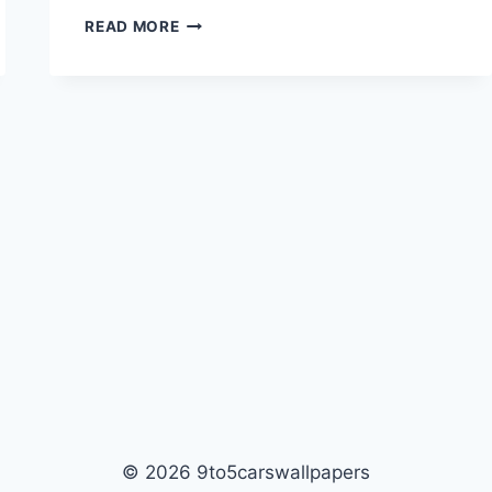
FIGHTER
READ MORE
JET
FLYING
HD
WALLPAPER
© 2026 9to5carswallpapers