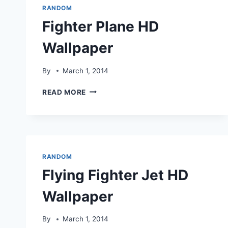
RANDOM
Fighter Plane HD
Wallpaper
By
March 1, 2014
FIGHTER
READ MORE
PLANE
HD
WALLPAPER
RANDOM
Flying Fighter Jet HD
Wallpaper
By
March 1, 2014