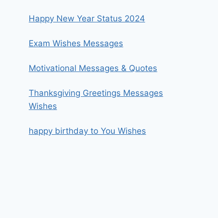
Happy New Year Status 2024
Exam Wishes Messages
Motivational Messages & Quotes
Thanksgiving Greetings Messages
Wishes
happy birthday to You Wishes