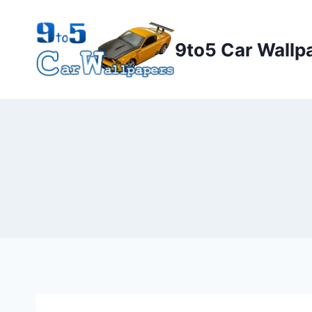
Skip
to
9to5 Car Wallp
content