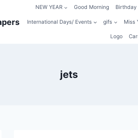
NEW YEAR
Good Morning
Birthday
apers
International Days/ Events
gifs
Miss 
Logo
Car
jets