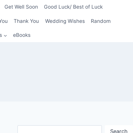
Get Well Soon
Good Luck/ Best of Luck
You
Thank You
Wedding Wishes
Random
s
eBooks
Search
Search