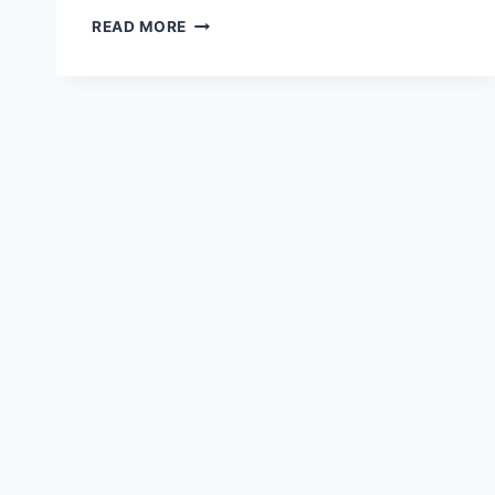
FLYING
READ MORE
FIGHTER
JET
HD
WALLPAPER