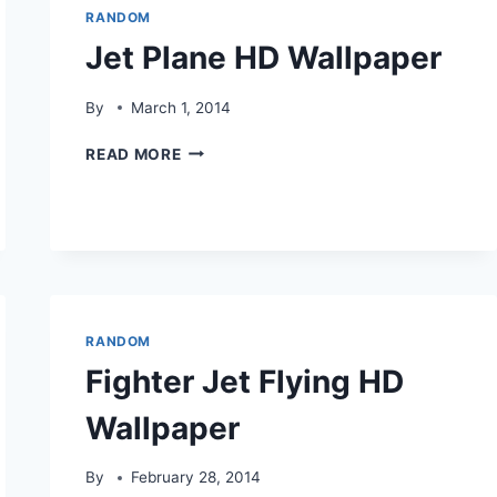
RANDOM
Jet Plane HD Wallpaper
By
March 1, 2014
JET
READ MORE
PLANE
HD
WALLPAPER
RANDOM
Fighter Jet Flying HD
Wallpaper
By
February 28, 2014