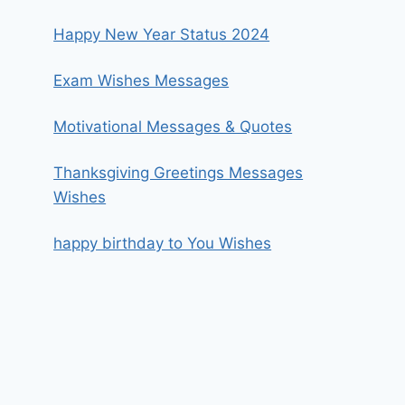
Happy New Year Status 2024
Exam Wishes Messages
Motivational Messages & Quotes
Thanksgiving Greetings Messages
Wishes
happy birthday to You Wishes