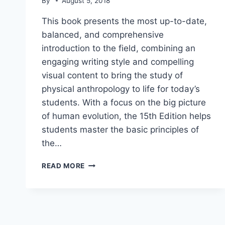
By
August 5, 2018
This book presents the most up-to-date,
balanced, and comprehensive
introduction to the field, combining an
engaging writing style and compelling
visual content to bring the study of
physical anthropology to life for today’s
students. With a focus on the big picture
of human evolution, the 15th Edition helps
students master the basic principles of
the…
INTRODUCTION
READ MORE
TO
PHYSICAL
ANTHROPOLOGY
PDF
DOWNLOAD