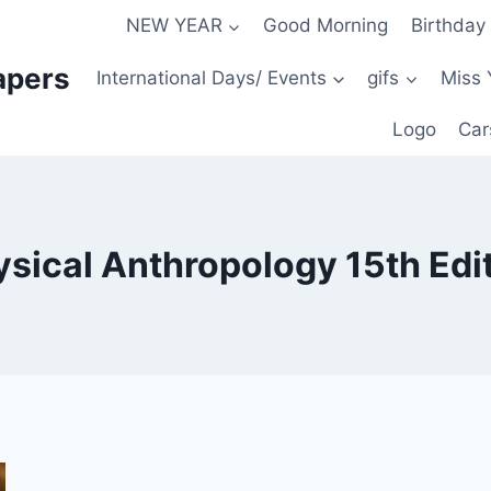
NEW YEAR
Good Morning
Birthday
apers
International Days/ Events
gifs
Miss 
Logo
Car
hysical Anthropology 15th Ed