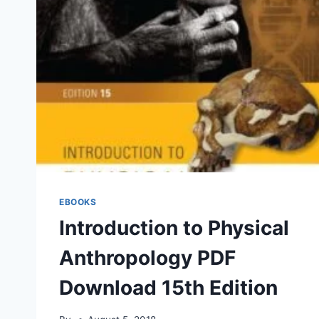
EBOOKS
Introduction to Physical
Anthropology PDF
Download 15th Edition