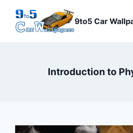
Skip
to
9to5 Car Wallp
content
Introduction to P