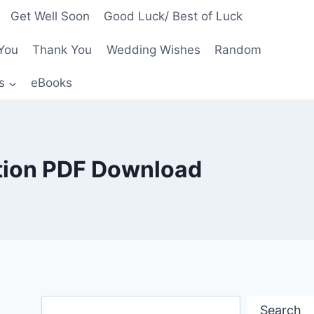
Get Well Soon
Good Luck/ Best of Luck
You
Thank You
Wedding Wishes
Random
s
eBooks
ition PDF Download
Search
Search