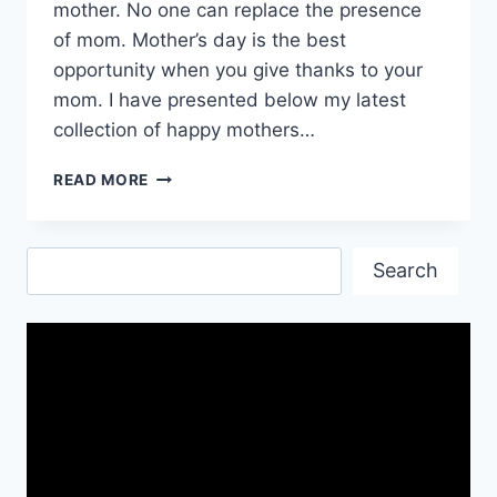
mother. No one can replace the presence
of mom. Mother’s day is the best
opportunity when you give thanks to your
mom. I have presented below my latest
collection of happy mothers…
HAPPY
READ MORE
MOTHERS
DAY
WISHES|
Search
MOTHERS
Search
DAY
INSPIRATIONAL
QUOTES