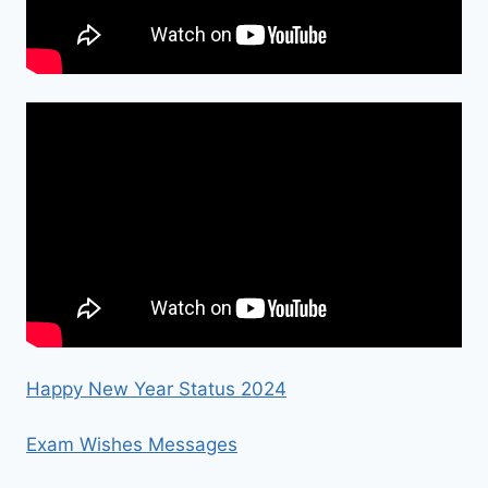
Happy New Year Status 2024
Exam Wishes Messages