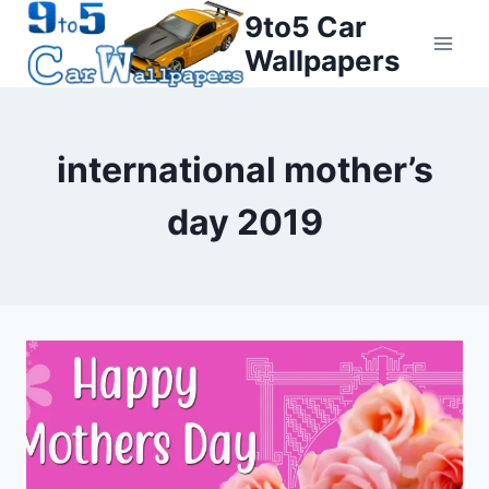
Skip
9to5 Car
to
Wallpapers
content
international mother’s
day 2019