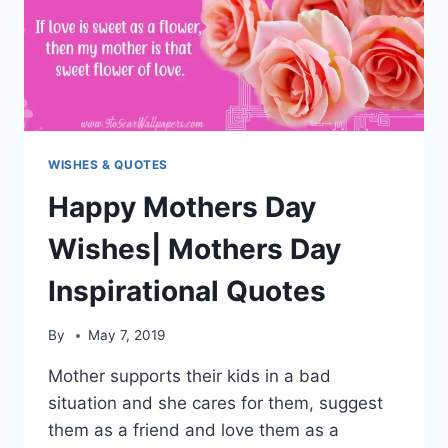
WISHES & QUOTES
Happy Mothers Day
Wishes| Mothers Day
Inspirational Quotes
By
May 7, 2019
Mother supports their kids in a bad
situation and she cares for them, suggest
them as a friend and love them as a