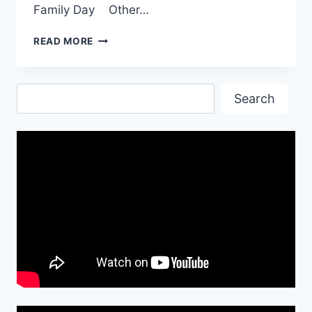
Family Day Other…
INTERNATIONAL
READ MORE
FAMILY
DAY|
WORLD
Search
FAMILY
Search
DAY
2017