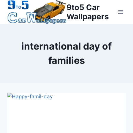
Skip
9to5 Car
to
Wallpapers
content
international day of
families