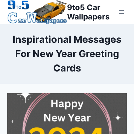
Skip
9to5 Car
to
Wallpapers
content
Inspirational Messages
For New Year Greeting
Cards