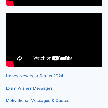
Happy New Year Status 2024
Exam Wishes Messages
Motivational Messages & Quotes