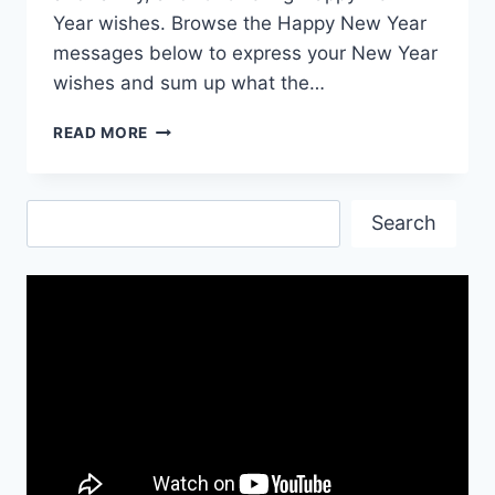
Year wishes. Browse the Happy New Year
messages below to express your New Year
wishes and sum up what the…
HAPPY
READ MORE
NEW
YEAR
EVE
Search
WISHES
Search
&
GIF