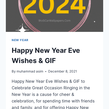
NEW YEAR
Happy New Year Eve
Wishes & GIF
By
muhammad asim
December 8, 2021
Happy New Year Eve Wishes & GIF to
Celebrate Great Occasion Ringing in the
New Year is a cause for cheer &
celebration, for spending time with friends
and family, and for offering Happy New