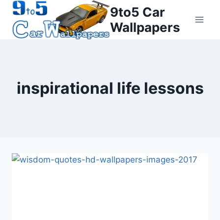
Skip
9to5 Car
to
Wallpapers
content
inspirational life lessons