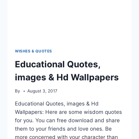
WISHES & QUOTES
Educational Quotes,
images & Hd Wallpapers
By
August 3, 2017
Educational Quotes, images & Hd
Wallpapers: Here are some wisdom quotes
for you. You can free download and share
them to your friends and love ones. Be
more concerned with your character than