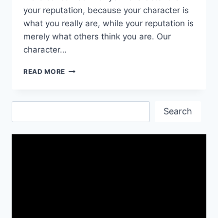
your reputation, because your character is
what you really are, while your reputation is
merely what others think you are. Our
character…
EDUCATIONAL
READ MORE
QUOTES,
IMAGES
&
Search
HD
Search
WALLPAPERS