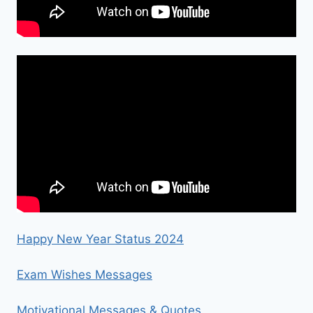
Happy New Year Status 2024
Exam Wishes Messages
Motivational Messages & Quotes