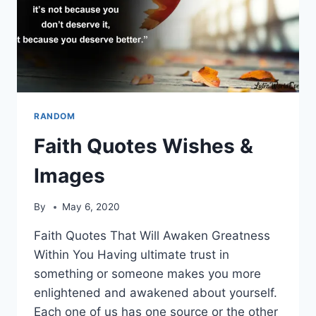
RANDOM
Faith Quotes Wishes &
Images
By
May 6, 2020
Faith Quotes That Will Awaken Greatness
Within You Having ultimate trust in
something or someone makes you more
enlightened and awakened about yourself.
Each one of us has one source or the other