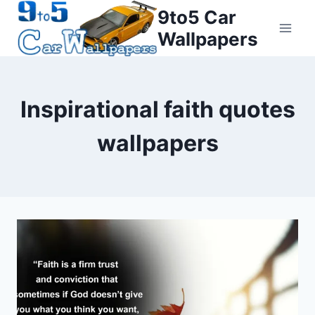
Skip
9to5 Car
to
Wallpapers
content
Inspirational faith quotes
wallpapers