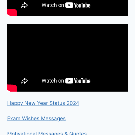
Happy New Year Status 2024
Exam Wishes Messages
Motivational Messages & Quotes