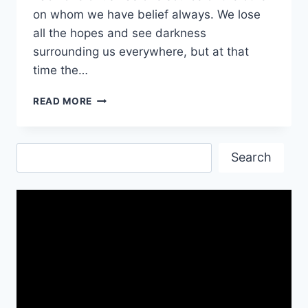
on whom we have belief always. We lose
all the hopes and see darkness
surrounding us everywhere, but at that
time the…
FAITH
READ MORE
QUOTES
WISHES
&
Search
IMAGES
Search