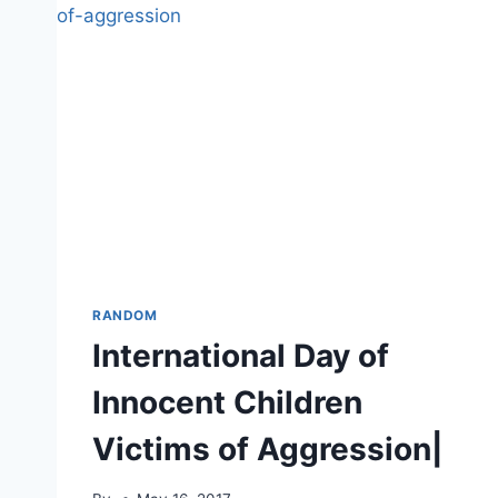
RANDOM
International Day of
Innocent Children
Victims of Aggression|