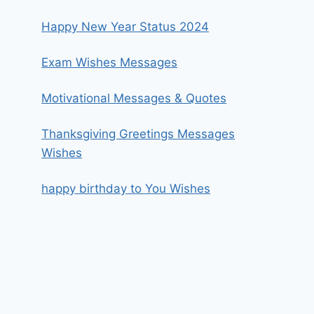
Happy New Year Status 2024
Exam Wishes Messages
Motivational Messages & Quotes
Thanksgiving Greetings Messages
Wishes
happy birthday to You Wishes