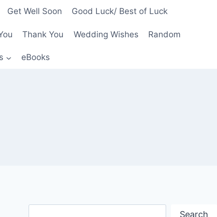
Get Well Soon
Good Luck/ Best of Luck
You
Thank You
Wedding Wishes
Random
s
eBooks
Search
Search