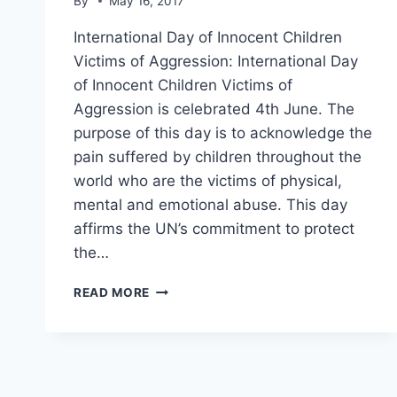
By
May 16, 2017
International Day of Innocent Children
Victims of Aggression: International Day
of Innocent Children Victims of
Aggression is celebrated 4th June. The
purpose of this day is to acknowledge the
pain suffered by children throughout the
world who are the victims of physical,
mental and emotional abuse. This day
affirms the UN’s commitment to protect
the…
INTERNATIONAL
READ MORE
DAY
OF
INNOCENT
CHILDREN
VICTIMS