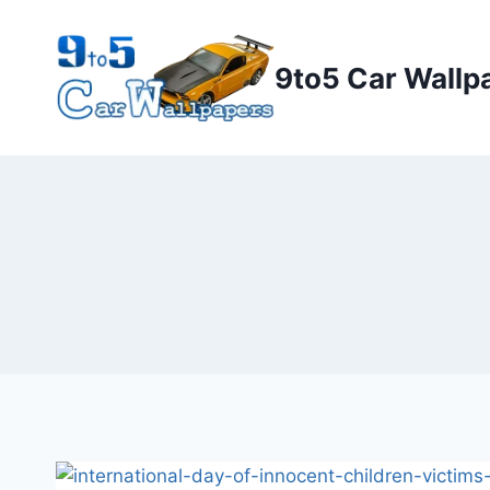
Skip
to
9to5 Car Wallp
content