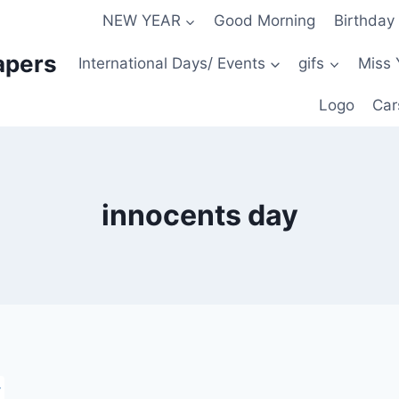
NEW YEAR
Good Morning
Birthday
apers
International Days/ Events
gifs
Miss 
Logo
Car
innocents day