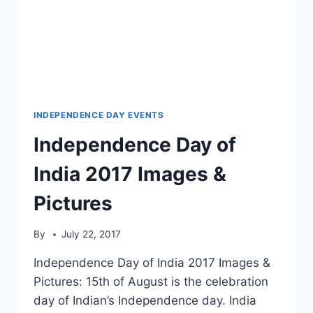
INDEPENDENCE DAY EVENTS
Independence Day of
India 2017 Images &
Pictures
By
July 22, 2017
Independence Day of India 2017 Images &
Pictures: 15th of August is the celebration
day of Indian’s Independence day. India