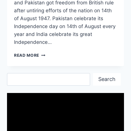
and Pakistan got freedom from British rule
after untiring efforts of the nation on 14th
of August 1947. Pakistan celebrate its
Independence day on 14th of August every
year and India celebrate its great
Independence…
INDEPENDENCE
READ MORE
DAY
OF
INDIA
Search
2017
Search
IMAGES
&
PICTURES