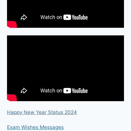
Happy New Year Status 2024
Exam Wishes Messages