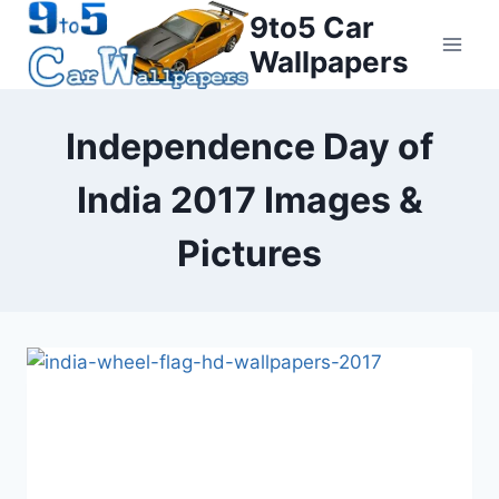
Skip
9to5 Car
to
Wallpapers
content
Independence Day of
India 2017 Images &
Pictures