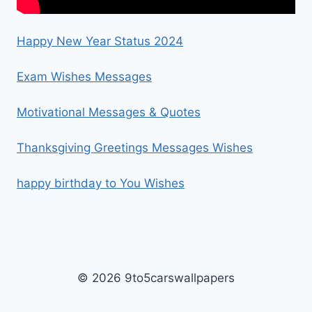
Happy New Year Status 2024
Exam Wishes Messages
Motivational Messages & Quotes
Thanksgiving Greetings Messages Wishes
happy birthday to You Wishes
© 2026 9to5carswallpapers