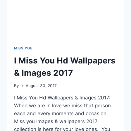
MISS YOU
I Miss You Hd Wallpapers
& Images 2017
By
August 30, 2017
I Miss You Hd Wallpapers & Images 2017:
When we are in love we miss that person
each and every moments and occasion. I
Miss you Images & wallpapers 2017
collection is here for your love ones. You