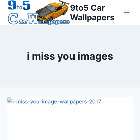
Skip
9to5 Car
to
Wallpapers
content
i miss you images