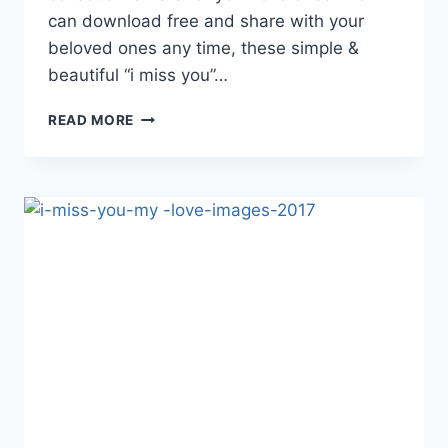
can download free and share with your
beloved ones any time, these simple &
beautiful “i miss you”…
I
READ MORE
MISS
YOU
HD
WALLPAPERS
&
IMAGES
2017