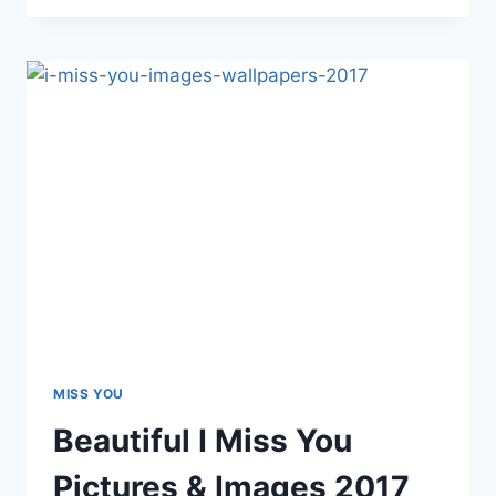
MISS
YOU
IMAGES
&
WALLPAPERS
2017
MISS YOU
Beautiful I Miss You
Pictures & Images 2017