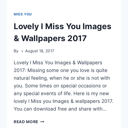
MISS YOU
Lovely I Miss You Images
& Wallpapers 2017
By
August 18, 2017
Lovely I Miss You Images & Wallpapers
2017: Missing some one you love is quite
natural feeling, when he or she is not with
you. Some times on special occasions or
any special events of life. Here is my new
lovely I Miss you Images & wallpapers 2017.
You can download free and share with…
LOVELY
READ MORE
I