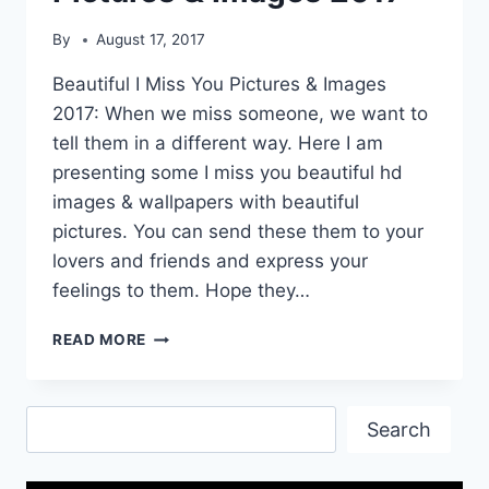
By
August 17, 2017
Beautiful I Miss You Pictures & Images
2017: When we miss someone, we want to
tell them in a different way. Here I am
presenting some I miss you beautiful hd
images & wallpapers with beautiful
pictures. You can send these them to your
lovers and friends and express your
feelings to them. Hope they…
BEAUTIFUL
READ MORE
I
MISS
YOU
Search
PICTURES
Search
&
IMAGES