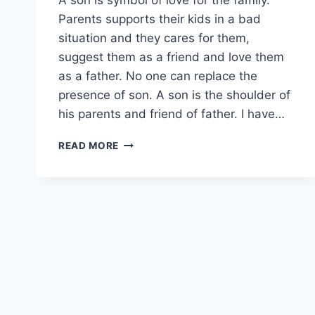
Parents supports their kids in a bad
situation and they cares for them,
suggest them as a friend and love them
as a father. No one can replace the
presence of son. A son is the shoulder of
his parents and friend of father. I have…
MISS
READ MORE
U
MY
SON
STATUS|
MISS
YOU
SON
IMAGES