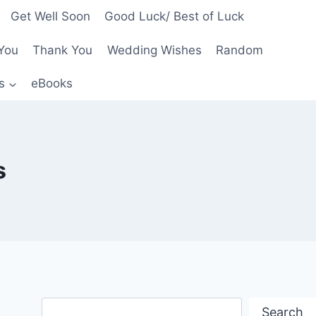
Get Well Soon
Good Luck/ Best of Luck
You
Thank You
Wedding Wishes
Random
s
eBooks
s
Search
Search