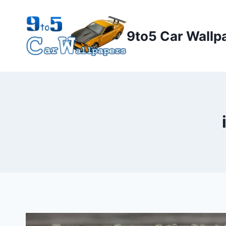
Skip
to
9to5 Car Wallp
content