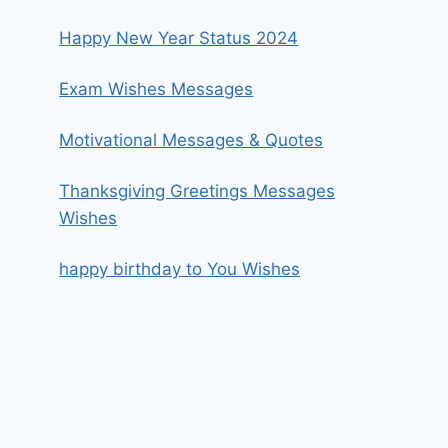
Happy New Year Status 2024
Exam Wishes Messages
Motivational Messages & Quotes
Thanksgiving Greetings Messages
Wishes
happy birthday to You Wishes