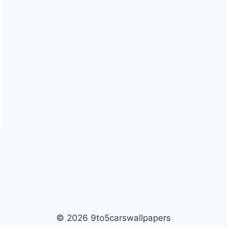
© 2026 9to5carswallpapers