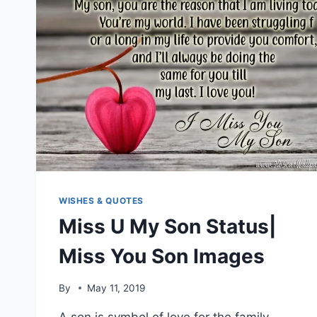
WISHES & QUOTES
Miss U My Son Status|
Miss You Son Images
By
May 11, 2019
A son is symbol of love for the family.