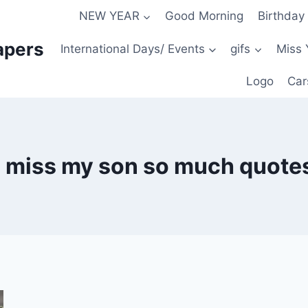
NEW YEAR
Good Morning
Birthday
apers
International Days/ Events
gifs
Miss 
Logo
Car
i miss my son so much quote