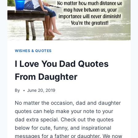
WISHES & QUOTES
I Love You Dad Quotes
From Daughter
By
June 20, 2019
No matter the occasion, dad and daughter
quotes can help make your note to your
dad extra special. Check out the quotes
below for cute, funny, and inspirational
messages for a father or daughter. We now