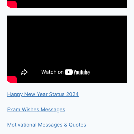
Happy New Year Status 2024
Exam Wishes Messages
Motivational Messages & Quotes