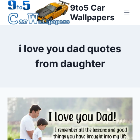
Skip
9to5 Car
to
Wallpapers
content
i love you dad quotes
from daughter