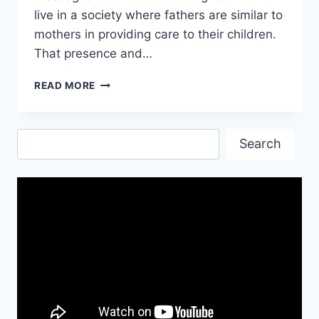
live in a society where fathers are similar to
mothers in providing care to their children.
That presence and…
I
READ MORE
LOVE
YOU
DAD
Search
QUOTES
Search
FROM
DAUGHTER