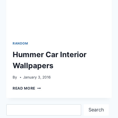
RANDOM
Hummer Car Interior
Wallpapers
By
January 3, 2016
HUMMER
READ MORE
CAR
INTERIOR
WALLPAPERS
Search
Search