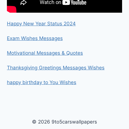
Happy New Year Status 2024
Exam Wishes Messages
Motivational Messages & Quotes
Thanksgiving Greetings Messages Wishes
happy birthday to You Wishes
© 2026 9to5carswallpapers