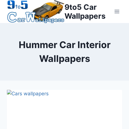
Skip
9to5 Car
to
Wallpapers
content
Hummer Car Interior
Wallpapers