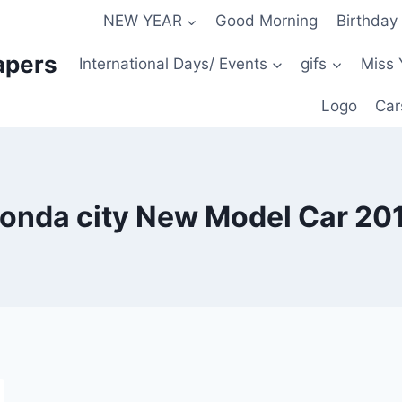
NEW YEAR
Good Morning
Birthday
apers
International Days/ Events
gifs
Miss 
Logo
Car
onda city New Model Car 20