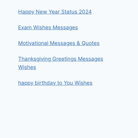
Happy New Year Status 2024
Exam Wishes Messages
Motivational Messages & Quotes
Thanksgiving Greetings Messages
Wishes
happy birthday to You Wishes