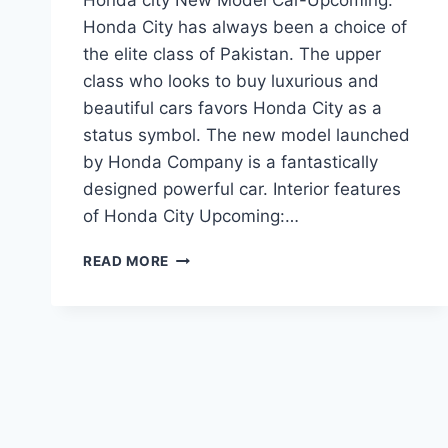
Honda City has always been a choice of
the elite class of Pakistan. The upper
class who looks to buy luxurious and
beautiful cars favors Honda City as a
status symbol. The new model launched
by Honda Company is a fantastically
designed powerful car. Interior features
of Honda City Upcoming:…
HONDA
READ MORE
CITY
NEW
MODEL
CAR-
UPCOMING