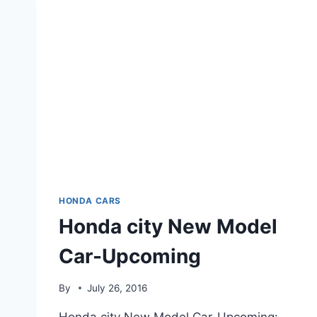
HONDA CARS
Honda city New Model
Car-Upcoming
By
July 26, 2016
Honda city New Model Car-Upcoming: