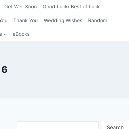
Get Well Soon
Good Luck/ Best of Luck
You
Thank You
Wedding Wishes
Random
s
eBooks
16
Search
Search