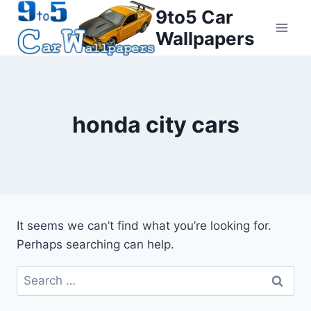
Skip
9to5 Car
to
Wallpapers
content
honda city cars
It seems we can’t find what you’re looking for.
Perhaps searching can help.
Search
for: