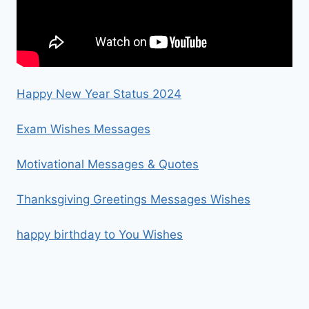
Happy New Year Status 2024
Exam Wishes Messages
Motivational Messages & Quotes
Thanksgiving Greetings Messages Wishes
happy birthday to You Wishes