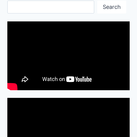
Search
Search