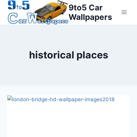
Skip
9to5 Car
to
Wallpapers
content
historical places