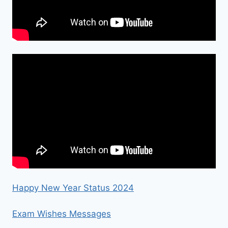
Happy New Year Status 2024
Exam Wishes Messages