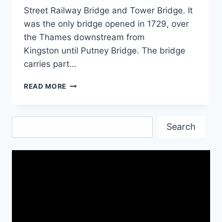
Street Railway Bridge and Tower Bridge. It
was the only bridge opened in 1729, over
the Thames downstream from
Kingston until Putney Bridge. The bridge
carries part…
LONDON
READ MORE
BRIDGE
IMAGES
&
Search
HD
Search
WALLPAPERS