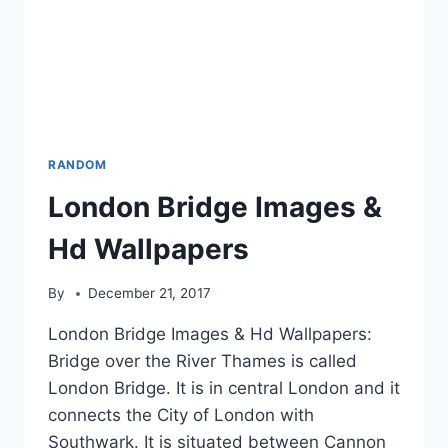
RANDOM
London Bridge Images &
Hd Wallpapers
By
December 21, 2017
London Bridge Images & Hd Wallpapers:
Bridge over the River Thames is called
London Bridge. It is in central London and it
connects the City of London with
Southwark. It is situated between Cannon